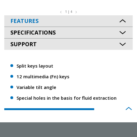
1 | 4
FEATURES
SPECIFICATIONS
SUPPORT
Split keys layout
12 multimedia (Fn) keys
Variable tilt angle
Special holes in the basis for fluid extraction