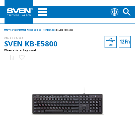
TUOTTEET
COMPUTER ACCESSORIES
KEYBOARDS
SVEN KB-E5800
AN:
SV-017033
SVEN KB-E5800
Wired chiclet keyboard