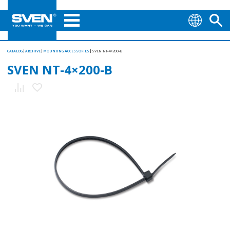
CATALOG
ARCHIVE
MOUNTING АCCESSORIES
SVEN NT-4×200-B
SVEN NT-4×200-B