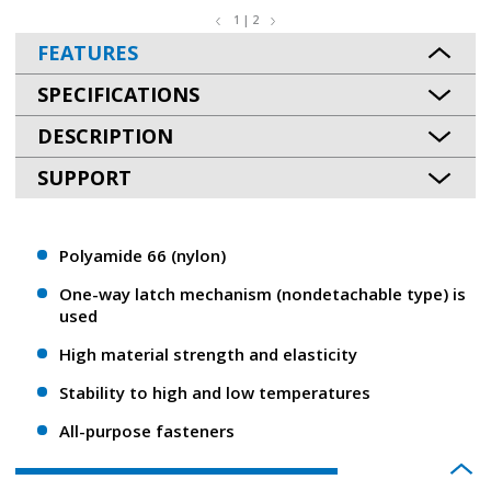
1 | 2
FEATURES
SPECIFICATIONS
DESCRIPTION
SUPPORT
Polyamide 66 (nylon)
One-way latch mechanism (nondetachable type) is
used
High material strength and elasticity
Stability to high and low temperatures
All-purpose fasteners