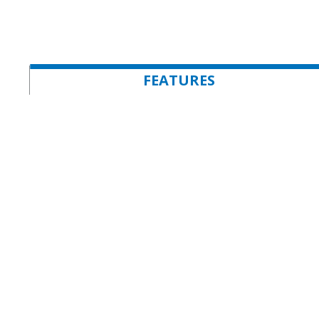
FEATURES