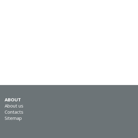
ABOUT
About us
Contacts
Sitemap