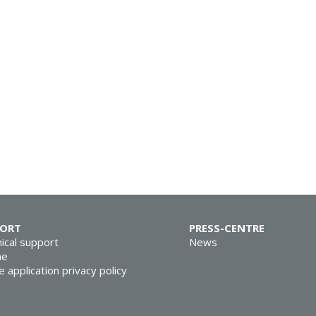
PORT
PRESS-CENTRE
ical support
News
ne
e application privacy policy