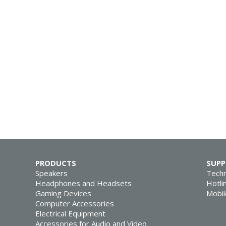
PRODUCTS
SUP
Speakers
Techn
Headphones and Headsets
Hotli
Gaming Devices
Mobil
Computer Accessories
Electrical Equipment
Accessories for Audio and Video