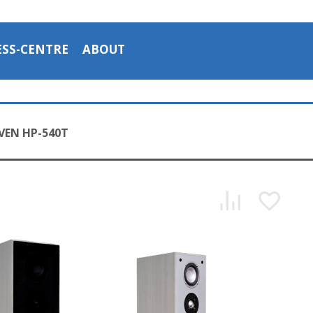
ESS-CENTRE
ABOUT
VEN HP-540T