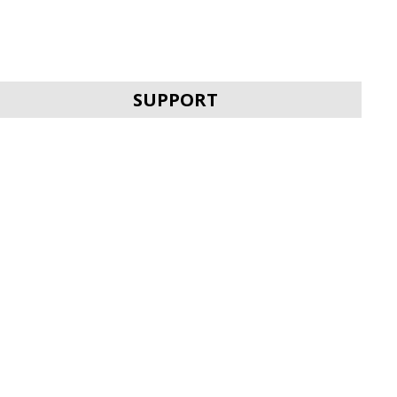
SUPPORT