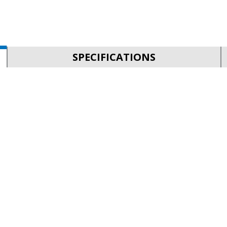
SPECIFICATIONS