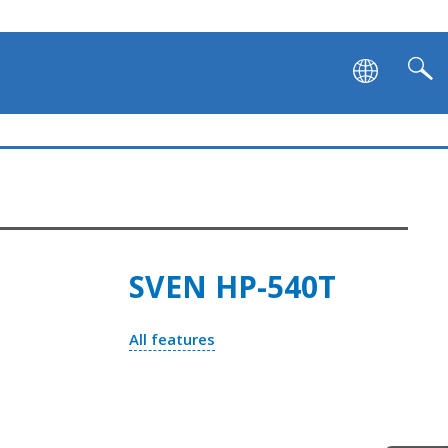
SVEN HP-540T
All features