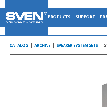
PRODUCTS
SUPPORT
PR
CATALOG
ARCHIVE
SPEAKER SYSTEM SETS
S