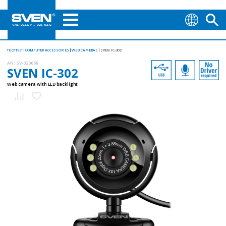
TUOTTEET
COMPUTER ACCESSORIES
WEB CAMERAS
SVEN IC-302
AN:
SV-020668
SVEN IC-302
Web camera with LED backlight