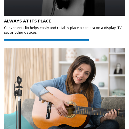
ALWAYS AT ITS PLACE
Convenient clip helps easily and reliably place a camera on a display, TV
set or other devices.