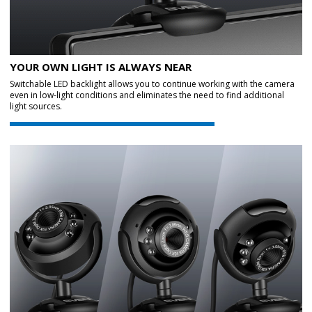
YOUR OWN LIGHT IS ALWAYS NEAR
Switchable LED backlight allows you to continue working with the camera
even in low-light conditions and eliminates the need to find additional
light sources.