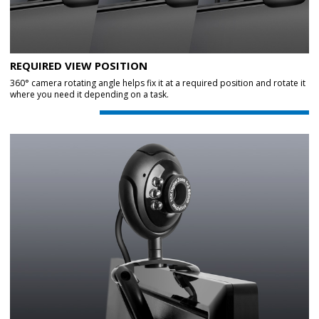
REQUIRED VIEW POSITION
360° camera rotating angle helps fix it at a required position and rotate it
where you need it depending on a task.