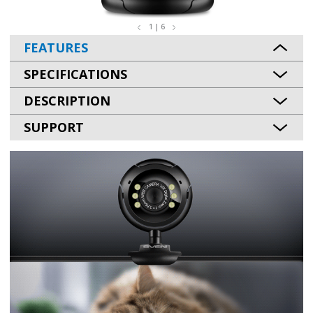
1 | 6
FEATURES
SPECIFICATIONS
DESCRIPTION
SUPPORT