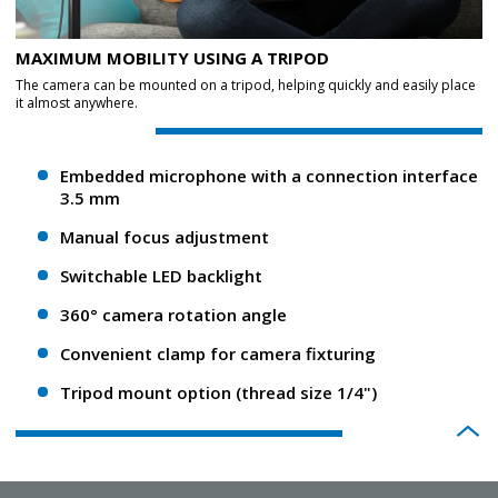
MAXIMUM MOBILITY USING A TRIPOD
The camera can be mounted on a tripod, helping quickly and easily place
it almost anywhere.
Embedded microphone with a connection interface
3.5 mm
Manual focus adjustment
Switchable LED backlight
360° camera rotation angle
Convenient clamp for camera fixturing
Tripod mount option (thread size 1/4")