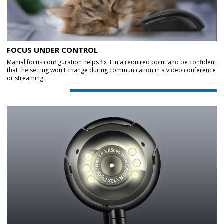
FOCUS UNDER CONTROL
Manial focus configuration helps fix it in a required point and be confident
that the setting won't change during communication in a video conference
or streaming.