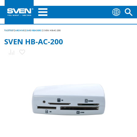
TUOTTEET
ARCHIVE
CARD READERS
SVEN HB-AC-200
SVEN HB-AC-200