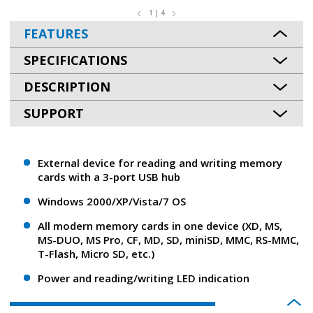
1 | 4
FEATURES
SPECIFICATIONS
DESCRIPTION
SUPPORT
External device for reading and writing memory
cards with a 3-port USB hub
Windows 2000/XP/Vista/7 OS
All modern memory cards in one device (XD, MS,
MS-DUO, MS Pro, CF, MD, SD, miniSD, MMC, RS-MMC,
T-Flash, Micro SD, etc.)
Power and reading/writing LED indication