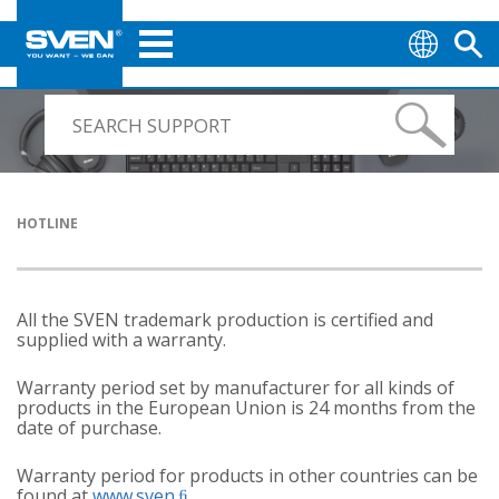
HOTLINE
All the SVEN trademark production is certified and
supplied with a warranty.
Warranty period set by manufacturer for all kinds of
products in the European Union is 24 months from the
date of purchase.
Warranty period for products in other countries can be
found at
www.sven.ﬁ
.