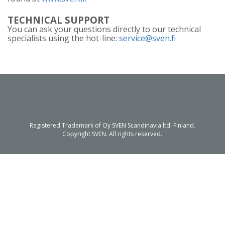
TECHNICAL SUPPORT
You can ask your questions directly to our technical
specialists using the hot-line:
service@sven.fi
Registered Trademark of Oy SVEN Scandinavia ltd. Finland.
Copyright SVEN. All rights reserved.