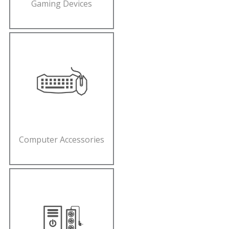
Gaming Devices
Computer Accessories