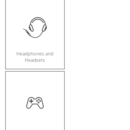
Headphones and
Headsets