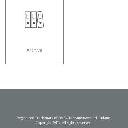
Archive
Registered Trademark of Oy SVEN Scandinavia ltd. Finland.
Copyright SVEN. All rights reserved.