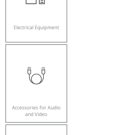
Electrical Equipment
Accessories for Audio
and Video