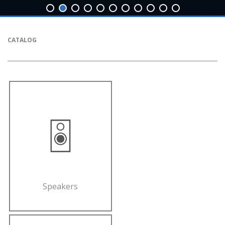
CATALOG
Speakers