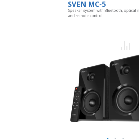
SVEN MC-5
Speaker system with Bluetooth, optical i
and remote control