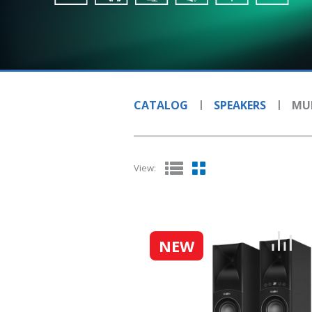
CATALOG
SPEAKERS
MUL
View:
NEW