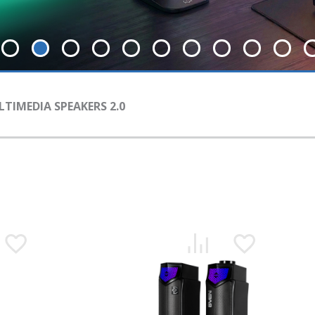
TIMEDIA SPEAKERS 2.0