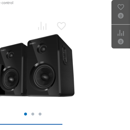
 control
0
0