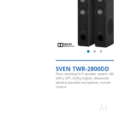
SVEN TWR-2800DD
Floor-standing Hi-Fi speaker system. HD
(ARC), OPT, Dolby Digital+, Bluetooth,
wireless karaoke microphone, remote
control