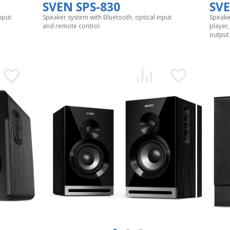
SVEN SPS-830
SVE
nput
Speaker system with Bluetooth, optical input
Speake
and remote control
player
output