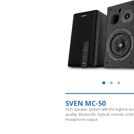
SVEN MC-50
Hi-Fi speaker system with the highest s
quality. Bluetooth, Optical, remote contr
headphone output