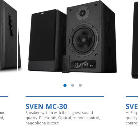
SVEN MC-30
SV
ound
Speaker system with the highest sound
Hi-Fi 
ol,
quality. Bluetooth, Optical, remote control,
qualit
headphone output
contro