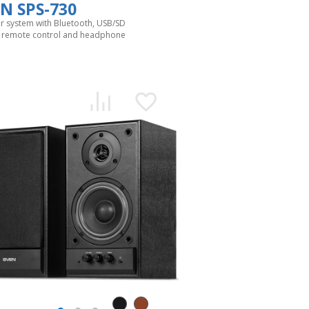
N SPS-730
r system with Bluetooth, USB/SD
, remote control and headphone