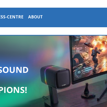
ESS-CENTRE
ABOUT