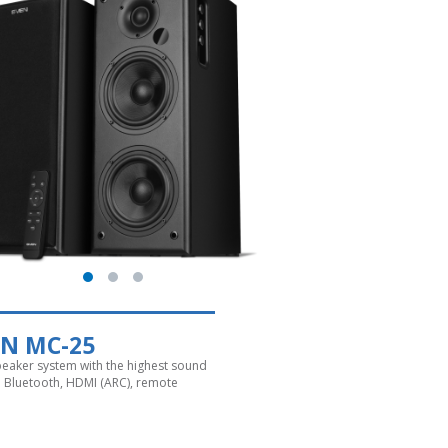
EN MC-25
speaker system with the highest sound
y. Bluetooth, HDMI (ARC), remote
l