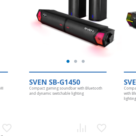
SVEN SB-G1450
SVE
MI
Compact gaming soundbar with Bluetooth
Compac
and dynamic switchable lighting
with B
lightin