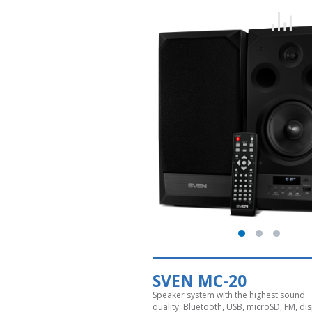
SVEN MC-20
Speaker system with the highest sound
quality. Bluetooth, USB, microSD, FM, dis