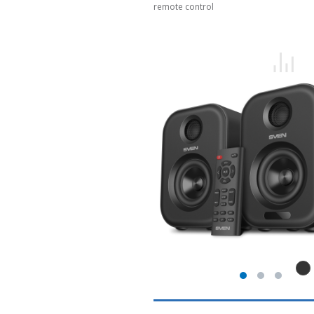
remote control