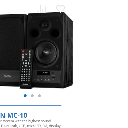
EN MC-10
r system with the highest sound
. Bluetooth, USB, microSD, FM, display,