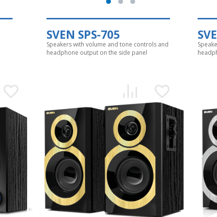
SVEN SPS-705
SVE
Speakers with volume and tone controls and
Speake
headphone output on the side panel
headph