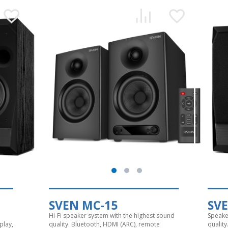
SVEN MC-15
SV
Hi-Fi speaker system with the highest sound
Speake
play,
quality. Bluetooth, HDMI (ARC), remote
quality