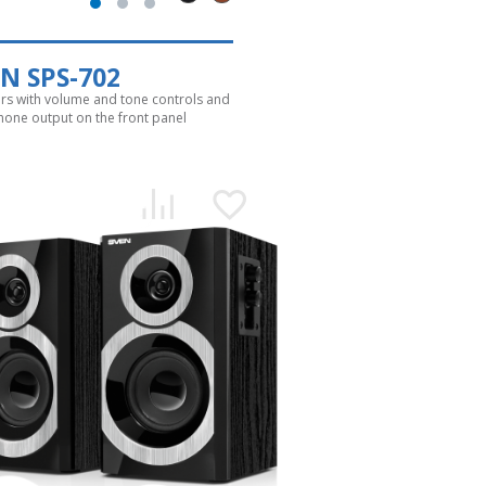
N SPS-702
rs with volume and tone controls and
one output on the front panel