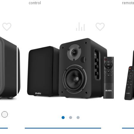
control
remote