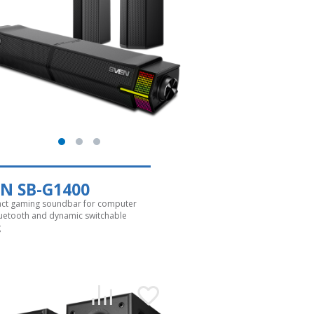
N SB-G1400
t gaming soundbar for computer
luetooth and dynamic switchable
g