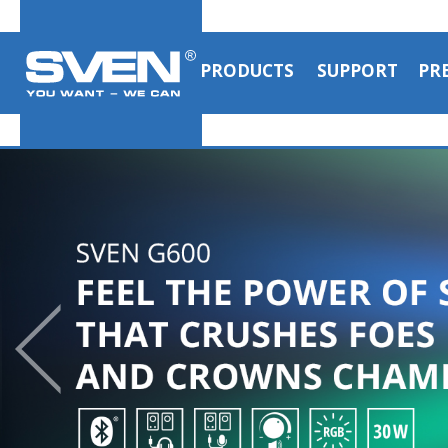
PRODUCTS
SUPPORT
PR