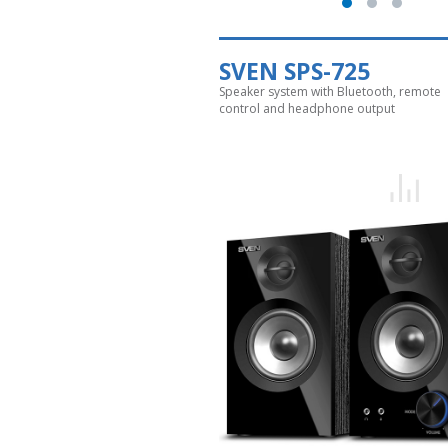
SVEN SPS-725
Speaker system with Bluetooth, remote
control and headphone output