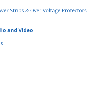
wer Strips & Over Voltage Protectors
dio and Video
es