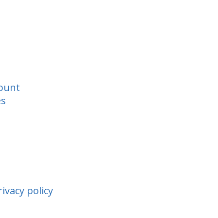
ount
es
ivacy policy