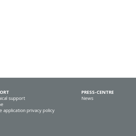
PORT
PRESS-CENTRE
ical support
News
ne
e application privacy policy