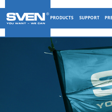
PRODUCTS
SUPPORT
PR