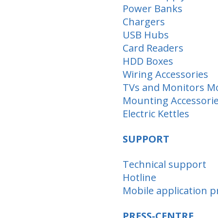
Power Banks
Chargers
USB Hubs
Card Readers
HDD Boxes
Wiring Accessories
TVs and Monitors M
Mounting Аccessori
Electric Kettles
SUPPORT
Technical support
Hotline
Mobile application pr
PRESS-CENTRE