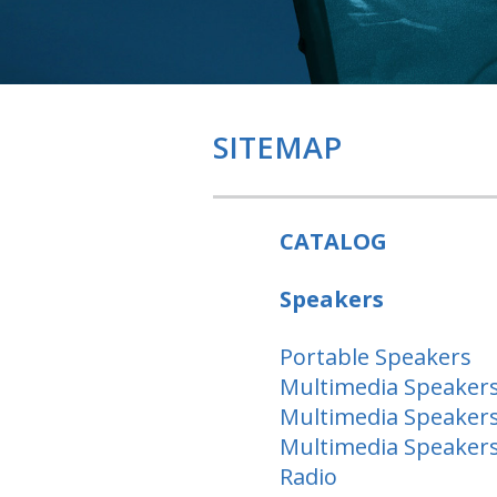
SITEMAP
CATALOG
Speakers
Portable Speakers
Multimedia Speakers
Multimedia Speakers
Multimedia Speakers
Radio