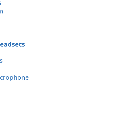
s
m
eadsets
s
icrophone