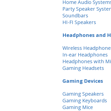
Home Audio System
Party Speaker Syste
Soundbars
HI-FI Speakers
Headphones and H
Wireless Headphone
In-ear Headphones
Headphones with M
Gaming Headsets
Gaming Devices
Gaming Speakers
Gaming Keyboards
Gaming Mice