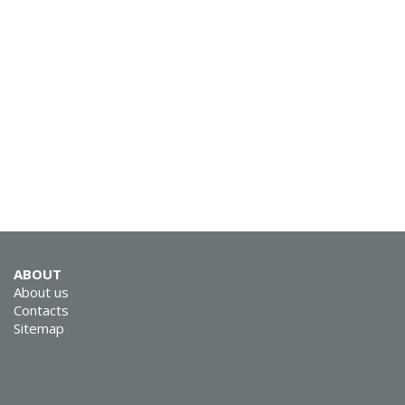
ABOUT
About us
Contacts
Sitemap