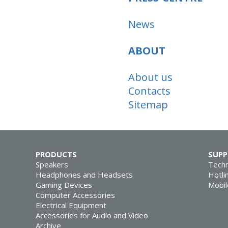
News
ABOUT
About us
Contacts
Sitemap
PRODUCTS
SUP
Speakers
Techn
Headphones and Headsets
Hotli
Gaming Devices
Mobil
Computer Accessories
Electrical Equipment
Accessories for Audio and Video
Archive