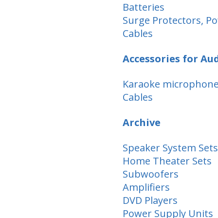
Batteries
Surge Protectors, Po
Cables
Accessories for Au
Karaoke microphon
Cables
Archive
Speaker System Sets
Home Theater Sets
Subwoofers
Amplifiers
DVD Players
Power Supply Units