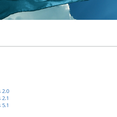
 2.0
 2.1
 5.1