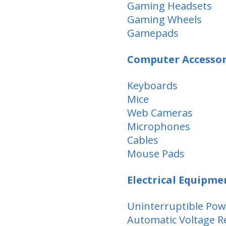
Gaming Headsets
Gaming Wheels
Gamepads
Computer Accessor
Keyboards
Mice
Web Cameras
Microphones
Cables
Mouse Pads
Electrical Equipme
Uninterruptible Pow
Automatic Voltage R