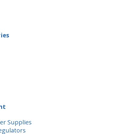
ies
nt
er Supplies
egulators