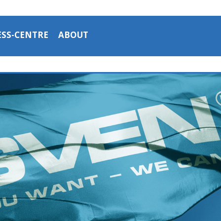
ESS-CENTRE
ABOUT