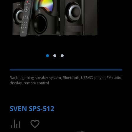
Backlit gaming speaker system, Bluetooth, USB/SD player, FM radio,
display, remote control
SVEN SPS-512