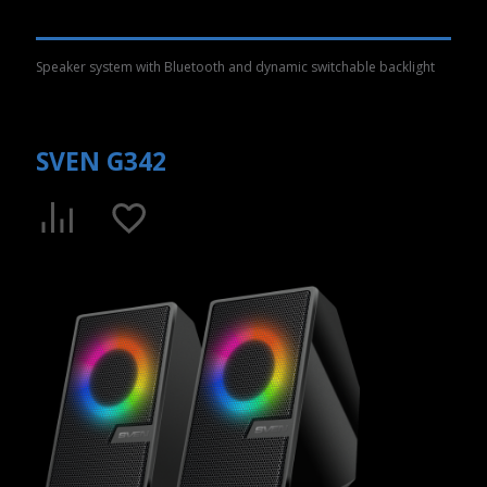
Speaker system with Bluetooth and dynamic switchable backlight
SVEN G342