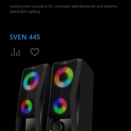
Gaming mini soundbar for computer with Bluetooth and dynamic
switchable lighting
SVEN 445