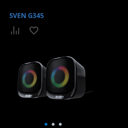
SVEN G345