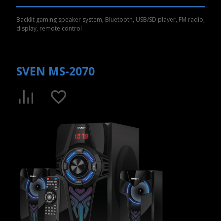
Backlit gaming speaker system, Bluetooth, USB/SD player, FM radio,
display, remote control
SVEN MS-2070