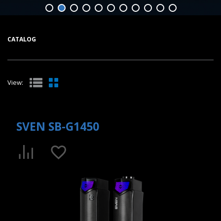
CATALOG
View:
SVEN SB-G1450