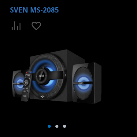
SVEN MS-2085