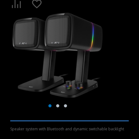
Speaker system with Bluetooth and dynamic switchable backlight