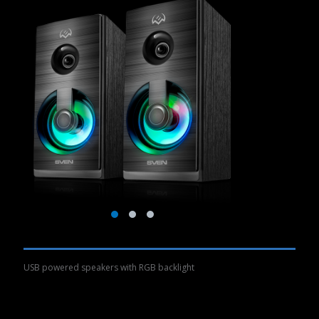
USB powered speakers with RGB backlight