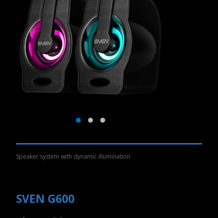
Speaker system with dynamic illumination
SVEN G600