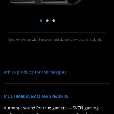
Speaker system with Bluetooth and dynamic switchable backlight
arhive products for this category
MULTIMEDIA GAMING SPEAKERS
Authentic sound for true gamers — SVEN gaming