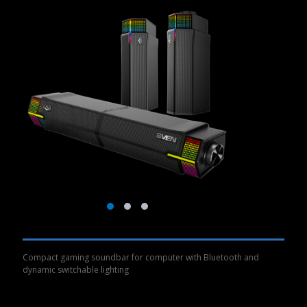
Compact gaming soundbar for computer with Bluetooth and
dynamic switchable lighting