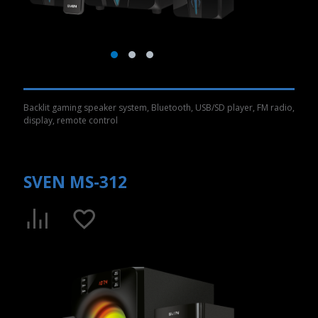
Backlit gaming speaker system, Bluetooth, USB/SD player, FM radio,
display, remote control
SVEN MS-312