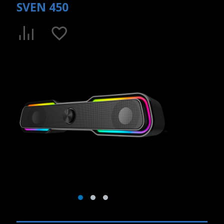
SVEN 450