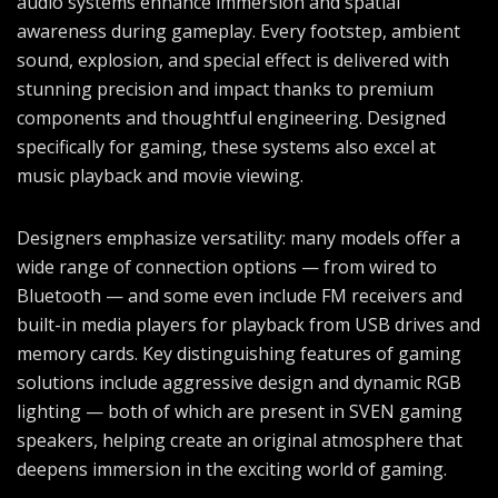
audio systems enhance immersion and spatial
awareness during gameplay. Every footstep, ambient
sound, explosion, and special effect is delivered with
stunning precision and impact thanks to premium
components and thoughtful engineering. Designed
specifically for gaming, these systems also excel at
music playback and movie viewing.
Designers emphasize versatility: many models offer a
wide range of connection options — from wired to
Bluetooth — and some even include FM receivers and
built-in media players for playback from USB drives and
memory cards. Key distinguishing features of gaming
solutions include aggressive design and dynamic RGB
lighting — both of which are present in SVEN gaming
speakers, helping create an original atmosphere that
deepens immersion in the exciting world of gaming.