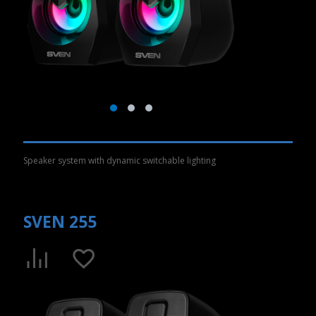
Speaker system with dynamic switchable lighting
SVEN 255