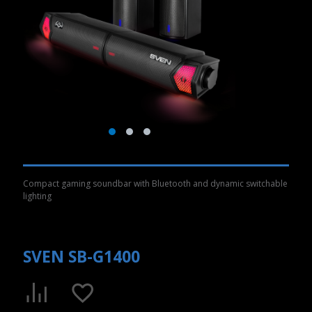
Compact gaming soundbar with Bluetooth and dynamic switchable
lighting
SVEN SB-G1400