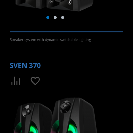
Speaker system with dynamic switchable lighting
SVEN 370