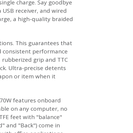
single charge. Say goodbye
ia USB receiver, and wired
rge, a high-quality braided
tions. This guarantees that
nd consistent performance
a rubberized grip and TTC
ack. Ultra-precise detents
apon or item when it
G970W features onboard
lable on any computer, no
PTFE feet with "balance"
rd" and "Back") come in