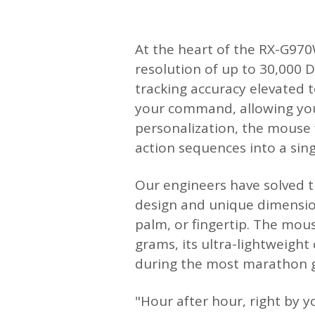
At the heart of the RX-G970W
resolution of up to 30,000 D
tracking accuracy elevated t
your command, allowing you 
personalization, the mouse
action sequences into a single
Our engineers have solved t
design and unique dimension
palm, or fingertip. The mous
grams, its ultra-lightweight
during the most marathon g
"Hour after hour, right by 