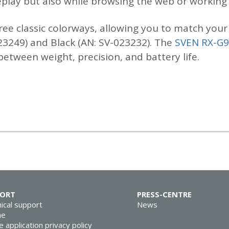
lay but also while browsing the web or working w
ree classic colorways, allowing you to match your 
23249) and Black (AN: SV-023232). The
SVEN RX-G
tween weight, precision, and battery life.
PORT
PRESS-CENTRE
ical support
News
ne
e application privacy policy