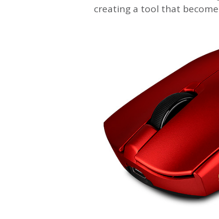
creating a tool that become