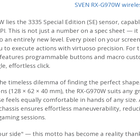
SVEN RX-G970W wirele
 lies the 3335 Special Edition (SE) sensor, capabl
PI. This is not just a number on a spec sheet — it
o an entirely new level. Every pixel on your scre
to execute actions with virtuoso precision. For 
 features programmable buttons and macro cust
, effortless click.
he timeless dilemma of finding the perfect shape
s (128 × 62 × 40 mm), the RX-G970W suits any gr
e feels equally comfortable in hands of any size. 
 chassis ensures effortless maneuverability, redu
aming sessions.
your side" — this motto has become a reality than