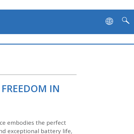
 FREEDOM IN
vice embodies the perfect
d exceptional battery life,