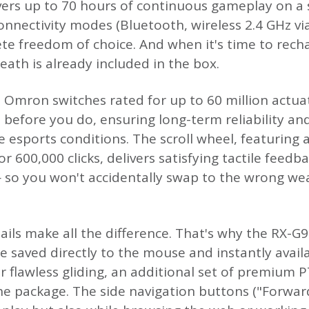
ers up to 70 hours of continuous gameplay on a 
 connectivity modes (Bluetooth, wireless 2.4 GHz v
te freedom of choice. And when it's time to recha
heath is already included in the box.
re Omron switches rated for up to 60 million actua
 before you do, ensuring long-term reliability a
 esports conditions. The scroll wheel, featuring 
r 600,000 clicks, delivers satisfying tactile feedb
 so you won't accidentally swap to the wrong we
ils make all the difference. That's why the RX-
re saved directly to the mouse and instantly avai
r flawless gliding, an additional set of premium 
 the package. The side navigation buttons ("Forwa