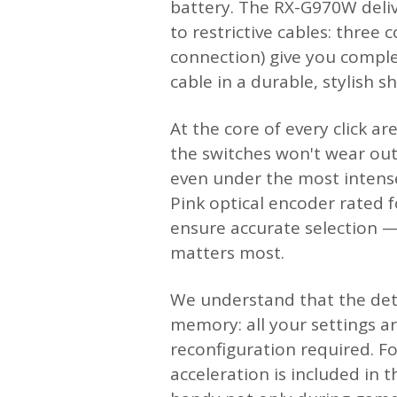
battery. The RX-G970W deliv
to restrictive cables: three
connection) give you comple
cable in a durable, stylish s
At the core of every click a
the switches won't wear out
even under the most intense
Pink optical encoder rated fo
ensure accurate selection —
matters most.
We understand that the deta
memory: all your settings a
reconfiguration required. Fo
acceleration is included in