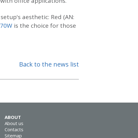
ith office applications.
setup's aesthetic: Red (AN:
970W
is the choice for those
Back to the news list
ABOUT
About us
Contacts
Sitemap