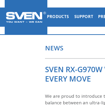
PRODUCTS
SUPPORT
PR
NEWS
SVEN RX-G970W
EVERY MOVE
We are proud to introduce
balance between an ultra-lig