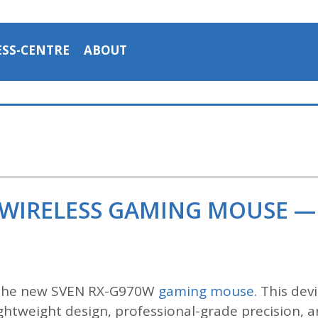
ESS-CENTRE
ABOUT
 WIRELESS GAMING MOUSE —
 the new SVEN RX-G970W
gaming mouse
. This de
htweight design, professional-grade precision, an