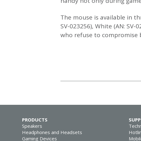
handy not only during gamep
The mouse is available in th
SV-023256), White (AN: SV-0
who refuse to compromise be
PRODUCTS
SUP
Speakers
Techn
Headphones and Headsets
Hotli
Gaming Devices
Mobil