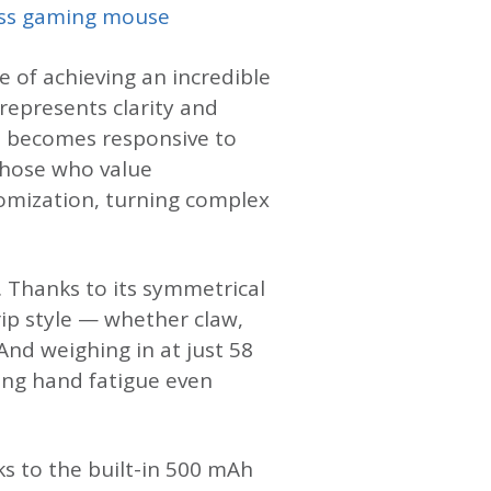
ss gaming mouse
e of achieving an incredible
 represents clarity and
en becomes responsive to
those who value
omization, turning complex
. Thanks to its symmetrical
ip style — whether claw,
And weighing in at just 58
cing hand fatigue even
ks to the built-in 500 mAh