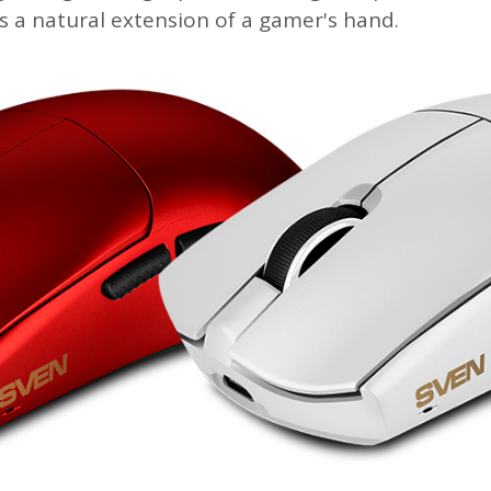
s a natural extension of a gamer's hand.