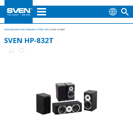
CATALOG
ARCHIVE
SPEAKER SYSTEM SETS
SVEN HP-832T
SVEN HP-832T