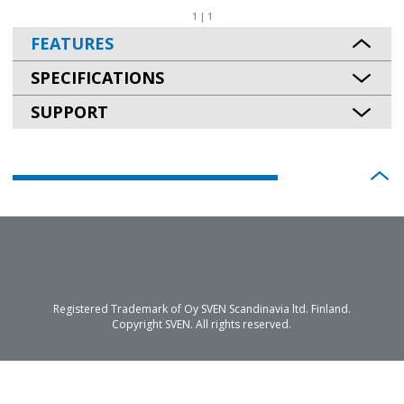
1 | 1
FEATURES
SPECIFICATIONS
SUPPORT
Registered Trademark of Oy SVEN Scandinavia ltd. Finland.
Copyright SVEN. All rights reserved.