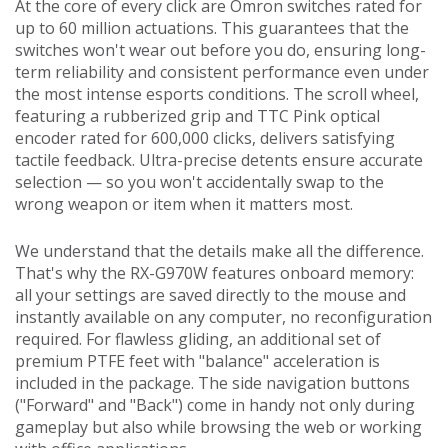
At the core of every click are Omron switches rated for
up to 60 million actuations. This guarantees that the
switches won't wear out before you do, ensuring long-
term reliability and consistent performance even under
the most intense esports conditions. The scroll wheel,
featuring a rubberized grip and TTC Pink optical
encoder rated for 600,000 clicks, delivers satisfying
tactile feedback. Ultra-precise detents ensure accurate
selection — so you won't accidentally swap to the
wrong weapon or item when it matters most.
We understand that the details make all the difference.
That's why the RX-G970W features onboard memory:
all your settings are saved directly to the mouse and
instantly available on any computer, no reconfiguration
required. For flawless gliding, an additional set of
premium PTFE feet with "balance" acceleration is
included in the package. The side navigation buttons
("Forward" and "Back") come in handy not only during
gameplay but also while browsing the web or working