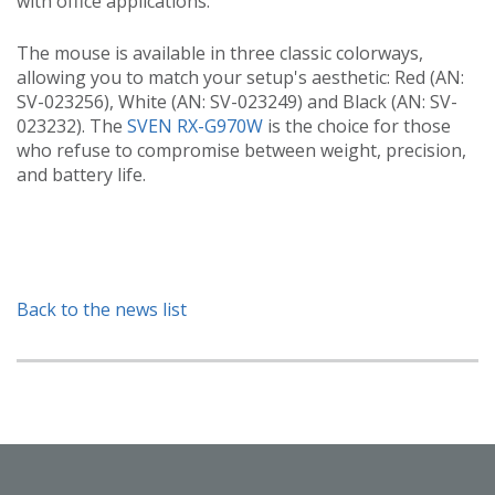
with office applications.
The mouse is available in three classic colorways,
allowing you to match your setup's aesthetic: Red (AN:
SV-023256), White (AN: SV-023249) and Black (AN: SV-
023232). The
SVEN RX-G970W
is the choice for those
who refuse to compromise between weight, precision,
and battery life.
Back to the news list