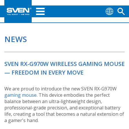
NEWS
SVEN RX-G970W WIRELESS GAMING MOUSE
— FREEDOM IN EVERY MOVE
We are proud to introduce the new SVEN RX-G970W
gaming mouse
. This device embodies the perfect
balance between an ultra-lightweight design,
professional-grade precision, and exceptional battery
life, creating a tool that becomes a natural extension of
a gamer's hand.