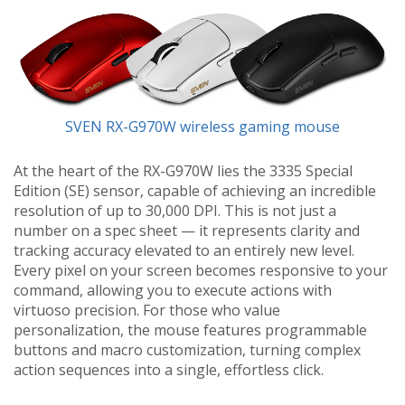
SVEN RX-G970W wireless gaming mouse
At the heart of the RX-G970W lies the 3335 Special
Edition (SE) sensor, capable of achieving an incredible
resolution of up to 30,000 DPI. This is not just a
number on a spec sheet — it represents clarity and
tracking accuracy elevated to an entirely new level.
Every pixel on your screen becomes responsive to your
command, allowing you to execute actions with
virtuoso precision. For those who value
personalization, the mouse features programmable
buttons and macro customization, turning complex
action sequences into a single, effortless click.