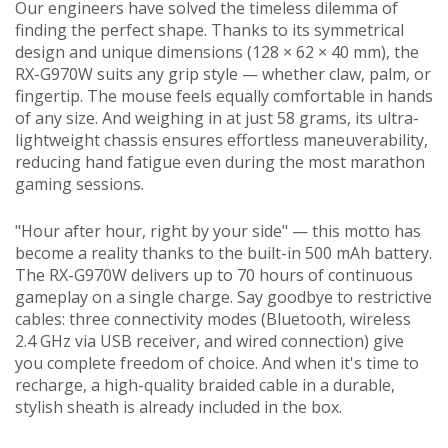
Our engineers have solved the timeless dilemma of
finding the perfect shape. Thanks to its symmetrical
design and unique dimensions (128 × 62 × 40 mm), the
RX-G970W suits any grip style — whether claw, palm, or
fingertip. The mouse feels equally comfortable in hands
of any size. And weighing in at just 58 grams, its ultra-
lightweight chassis ensures effortless maneuverability,
reducing hand fatigue even during the most marathon
gaming sessions.
"Hour after hour, right by your side" — this motto has
become a reality thanks to the built-in 500 mAh battery.
The RX-G970W delivers up to 70 hours of continuous
gameplay on a single charge. Say goodbye to restrictive
cables: three connectivity modes (Bluetooth, wireless
2.4 GHz via USB receiver, and wired connection) give
you complete freedom of choice. And when it's time to
recharge, a high-quality braided cable in a durable,
stylish sheath is already included in the box.