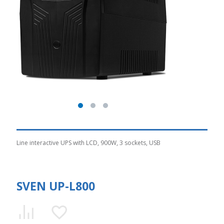
Line interactive UPS with LCD, 900W, 3 sockets, USB
SVEN UP-L800