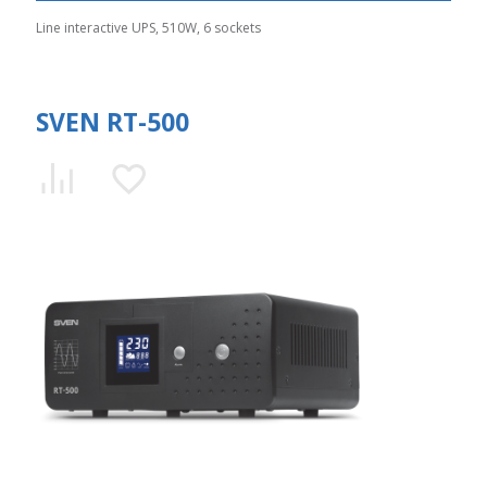
Line interactive UPS, 510W, 6 sockets
SVEN RT-500