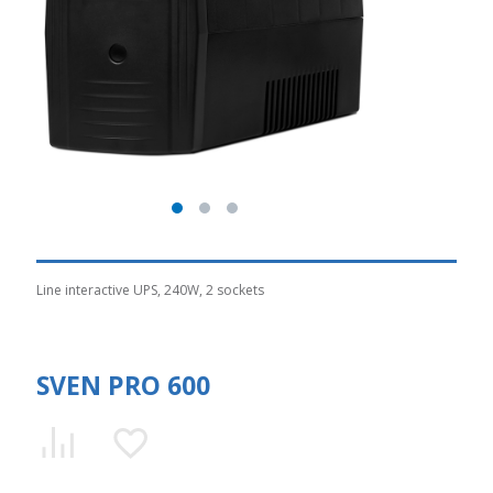
Line interactive UPS, 240W, 2 sockets
SVEN PRO 600