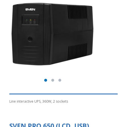
Line interactive UPS, 360W, 2 sockets
SVEN PRO 650 (LCD, USB)