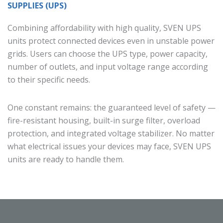
SUPPLIES (UPS)
Combining affordability with high quality, SVEN UPS
units protect connected devices even in unstable power
grids. Users can choose the UPS type, power capacity,
number of outlets, and input voltage range according
to their specific needs.
One constant remains: the guaranteed level of safety —
fire-resistant housing, built-in surge filter, overload
protection, and integrated voltage stabilizer. No matter
what electrical issues your devices may face, SVEN UPS
units are ready to handle them.