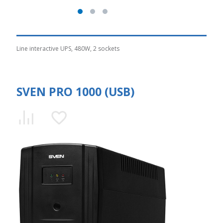
Line interactive UPS, 480W, 2 sockets
SVEN PRO 1000 (USB)