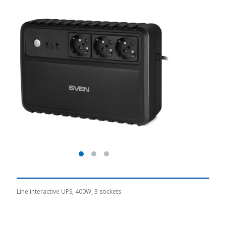
Line interactive UPS, 400W, 3 sockets