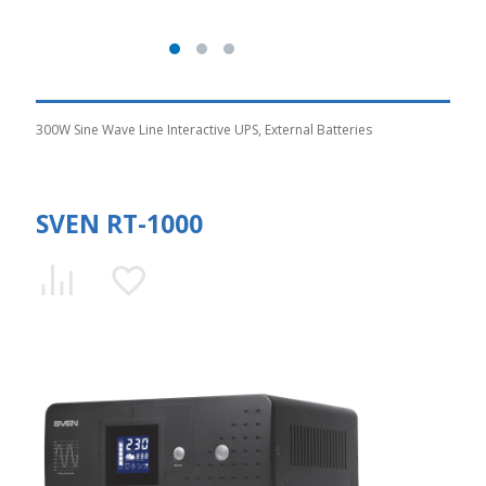
300W Sine Wave Line Interactive UPS, External Batteries
SVEN RT-1000