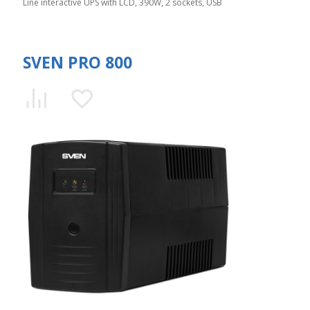
Line interactive UPS with LCD, 390W, 2 sockets, USB
SVEN PRO 800