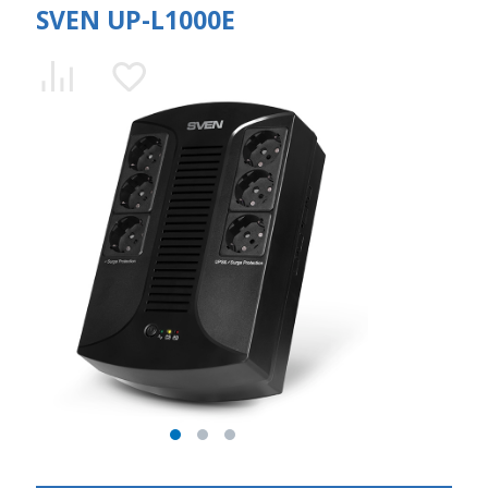
SVEN UP-L1000E