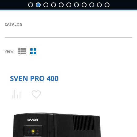
CATALOG
View:
SVEN PRO 400