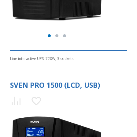
Line interactive UPS, 720W, 3 sockets
SVEN PRO 1500 (LCD, USB)