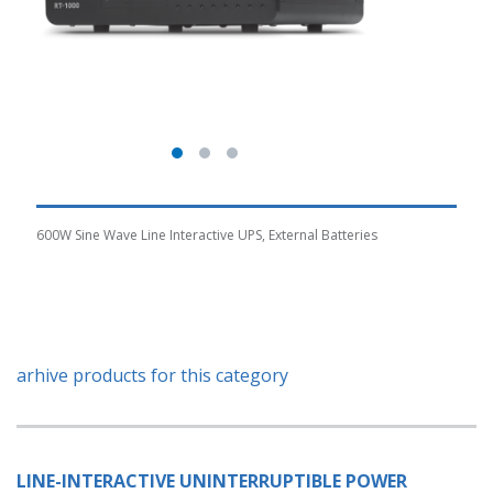
600W Sine Wave Line Interactive UPS, External Batteries
arhive products for this category
LINE-INTERACTIVE UNINTERRUPTIBLE POWER