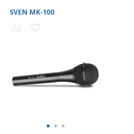
SVEN MK-100