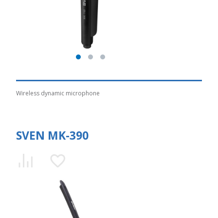
Wireless dynamic microphone
SVEN MK-390