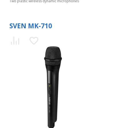
Two plastic wireless dynamic microphones
SVEN MK-710