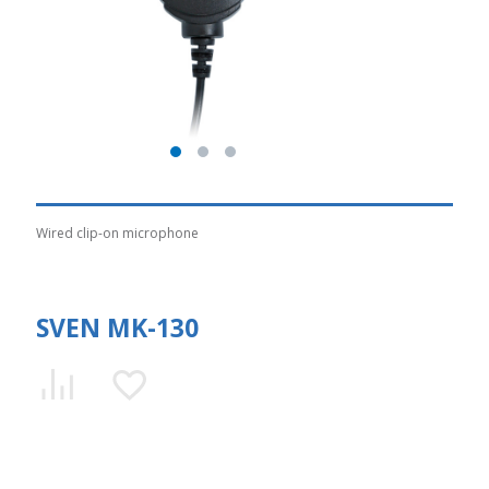
Wired clip-on microphone
SVEN MK-130