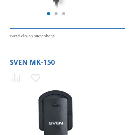
Wired clip-on microphone
SVEN MK-150