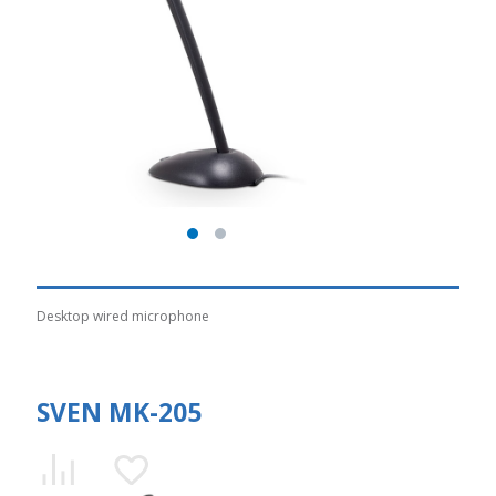
Desktop wired microphone
SVEN MK-205