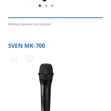
Wireless dynamic microphone
SVEN MK-700