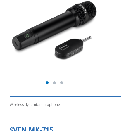
Wireless dynamic microphone
SVEN MK-715