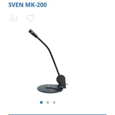
SVEN MK-200