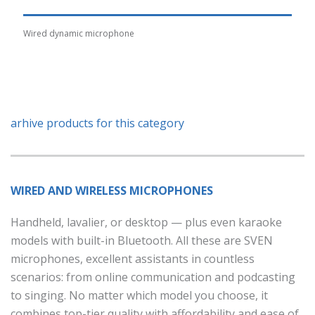
Wired dynamic microphone
arhive products for this category
WIRED AND WIRELESS MICROPHONES
Handheld, lavalier, or desktop — plus even karaoke
models with built-in Bluetooth. All these are SVEN
microphones, excellent assistants in countless
scenarios: from online communication and podcasting
to singing. No matter which model you choose, it
combines top-tier quality with affordability and ease of