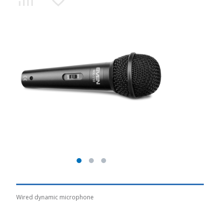
Wired dynamic microphone