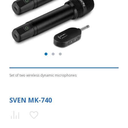
Set of two wireless dynamic microphones
SVEN MK-740