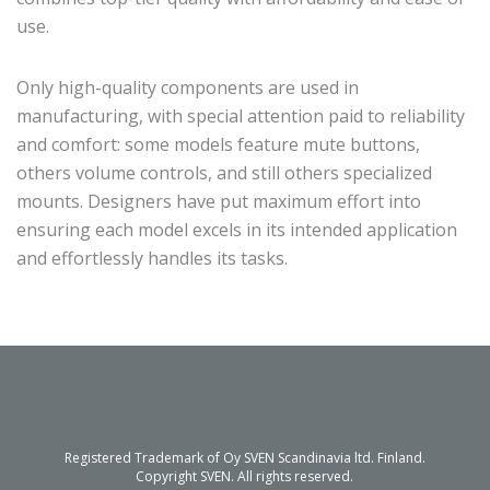
use.
Only high-quality components are used in
manufacturing, with special attention paid to reliability
and comfort: some models feature mute buttons,
others volume controls, and still others specialized
mounts. Designers have put maximum effort into
ensuring each model excels in its intended application
and effortlessly handles its tasks.
Registered Trademark of Oy SVEN Scandinavia ltd. Finland.
Copyright SVEN. All rights reserved.