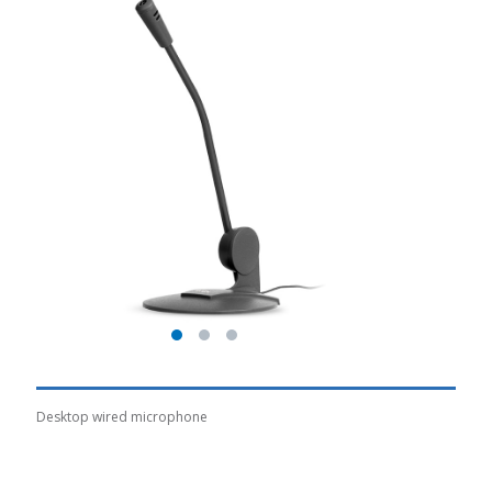
Desktop wired microphone