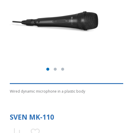
Wired dynamic microphone in a plastic body
SVEN MK-110