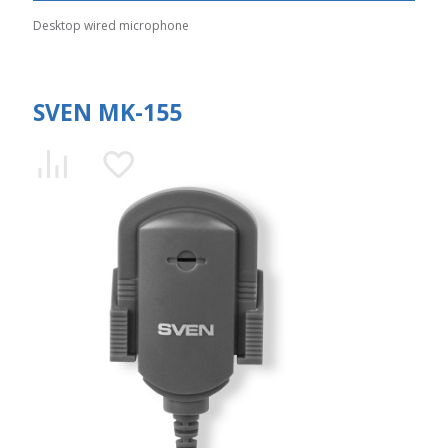
Desktop wired microphone
SVEN MK-155