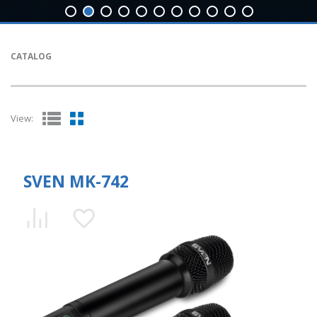
CATALOG
View:
SVEN MK-742