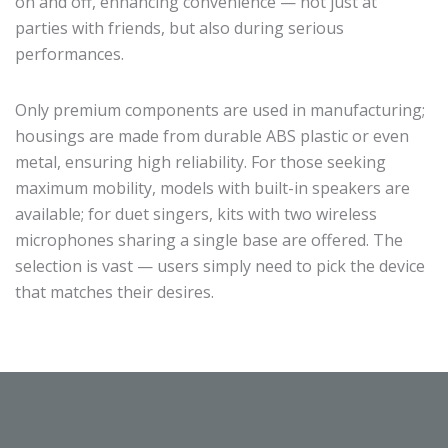
on and off, enhancing convenience — not just at
parties with friends, but also during serious
performances.
Only premium components are used in manufacturing;
housings are made from durable ABS plastic or even
metal, ensuring high reliability. For those seeking
maximum mobility, models with built-in speakers are
available; for duet singers, kits with two wireless
microphones sharing a single base are offered. The
selection is vast — users simply need to pick the device
that matches their desires.