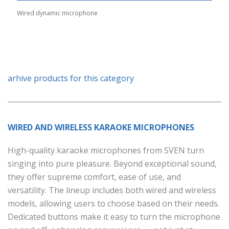
Wired dynamic microphone
arhive products for this category
WIRED AND WIRELESS KARAOKE MICROPHONES
High-quality karaoke microphones from SVEN turn
singing into pure pleasure. Beyond exceptional sound,
they offer supreme comfort, ease of use, and
versatility. The lineup includes both wired and wireless
models, allowing users to choose based on their needs.
Dedicated buttons make it easy to turn the microphone