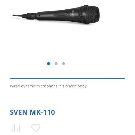
Wired dynamic microphone in a plastic body
SVEN MK-110