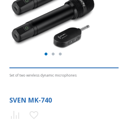
Set of two wireless dynamic microphones
SVEN MK-740