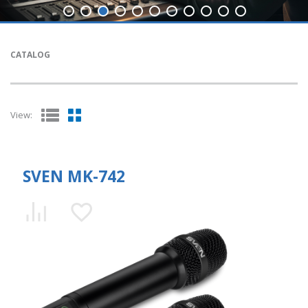
CATALOG
View:
SVEN MK-742