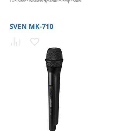
Two plastic wireless dynamic microphones
SVEN MK-710