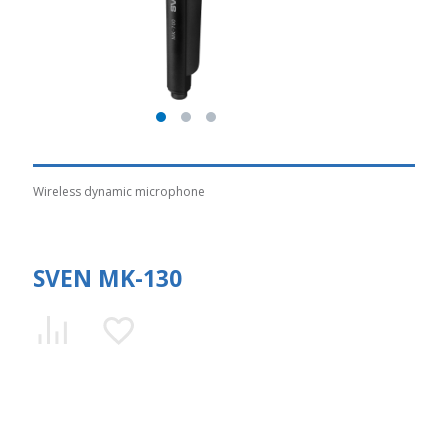
Wireless dynamic microphone
SVEN MK-130