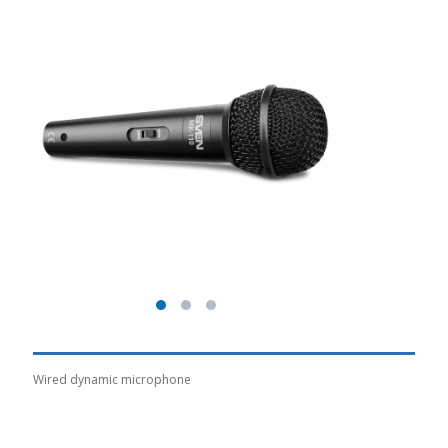
Wired dynamic microphone