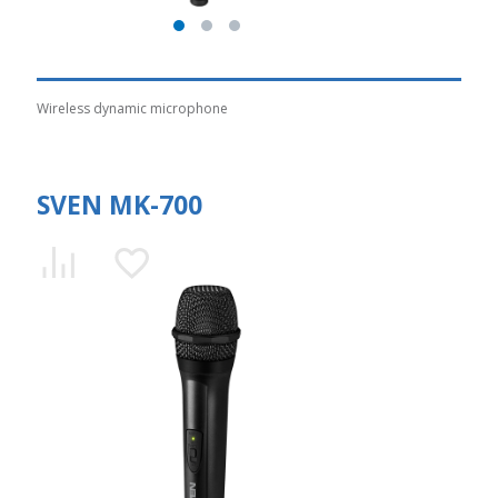
Wireless dynamic microphone
SVEN MK-700