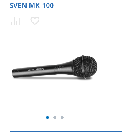
SVEN MK-100