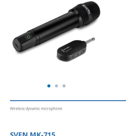
Wireless dynamic microphone
SVEN MK-715