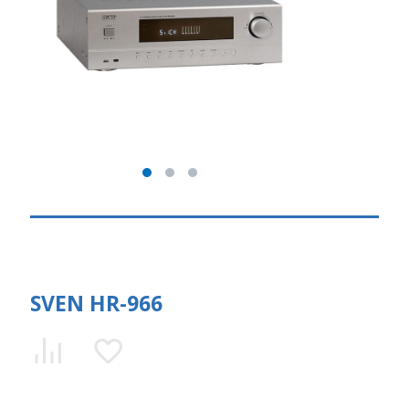
SVEN HR-966