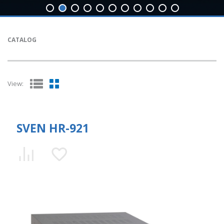
CATALOG
View:
SVEN HR-921