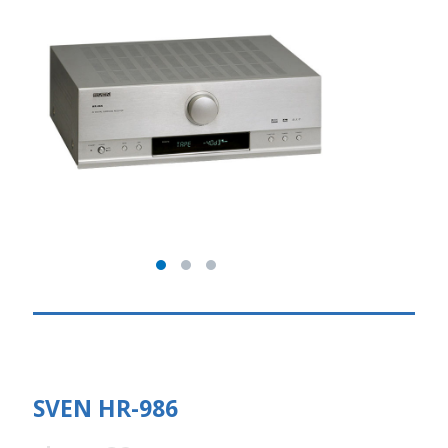
SVEN HR-986