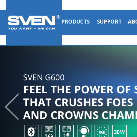
PRODUCTS
SUPPORT
AB