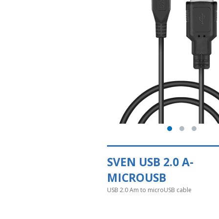
SVEN USB 2.0 A-
MICROUSB
USB 2.0 Am to microUSB cable