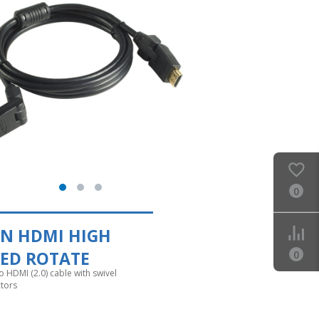
0
EN HDMI HIGH
EED ROTATE
0
 HDMI (2.0) cable with swivel
tors