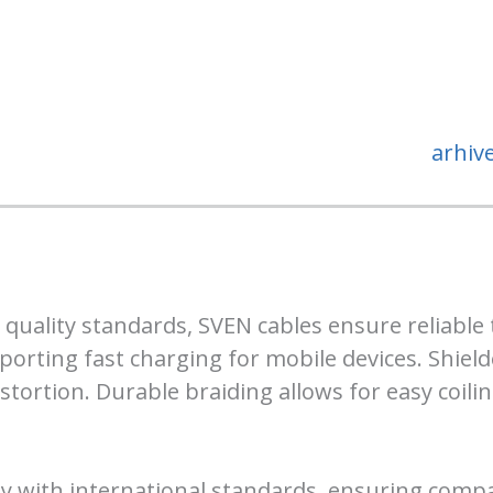
arhiv
 quality standards, SVEN cables ensure reliable 
porting fast charging for mobile devices. Shiel
stortion. Durable braiding allows for easy coili
 with international standards, ensuring compati