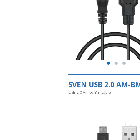
SVEN USB 2.0 AM-B
USB 2.0 Am to Bm cable