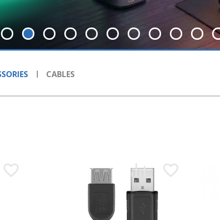
SORIES
CABLES