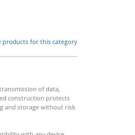
e products for this category
transmission of data,
ded construction protects
ng and storage without risk
bility with any device.