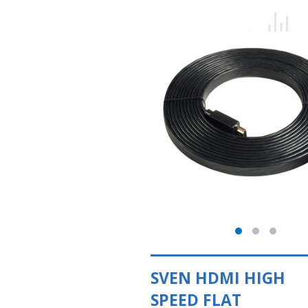
SVEN HDMI HIGH
SPEED FLAT