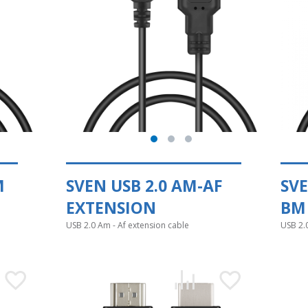
M
SVEN USB 2.0 AM-AF
SVE
EXTENSION
BM
USB 2.0 Am - Af extension cable
USB 2.