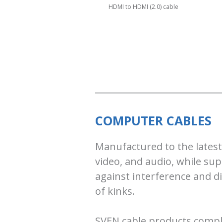
HDMI to HDMI (2.0) cable
COMPUTER CABLES
Manufactured to the latest
video, and audio, while sup
against interference and di
of kinks.
SVEN cable products comply