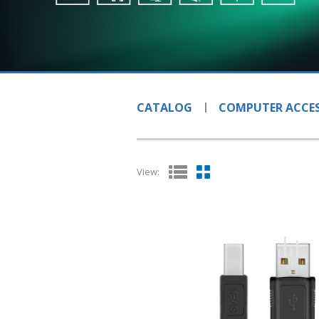
CATALOG
COMPUTER ACCES
View: