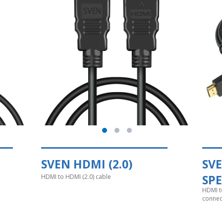
SVEN HDMI (2.0)
SV
SP
HDMI to HDMI (2.0) cable
HDMI to
connec