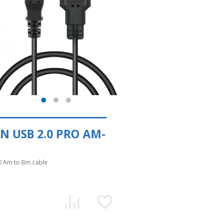
N USB 2.0 PRO AM-
0 Am to Bm cable