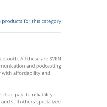
e products for this category
uetooth. All these are SVEN
ommunication and podcasting
 with affordability and
tion paid to reliability
nd still others specialized