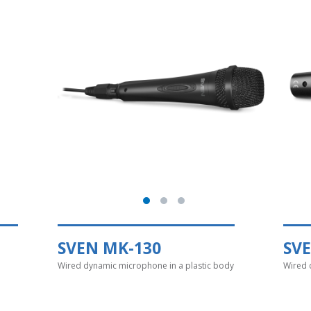
SVEN MK-130
SV
Wired dynamic microphone in a plastic body
Wired 