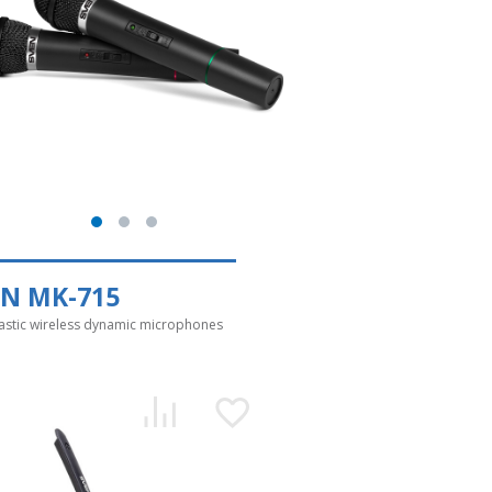
EN MK-715
astic wireless dynamic microphones