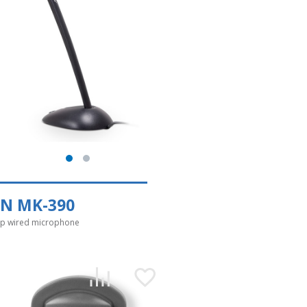
EN MK-390
p wired microphone