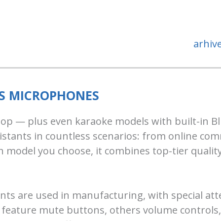
arhiv
SS MICROPHONES
ktop — plus even karaoke models with built-in Bl
istants in countless scenarios: from online c
 model you choose, it combines top-tier quality
s are used in manufacturing, with special atten
eature mute buttons, others volume controls, a