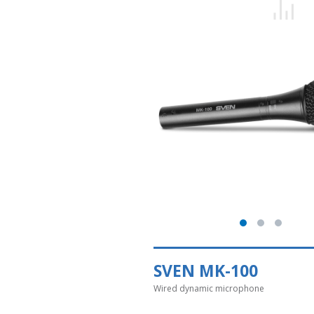
SVEN MK-100
Wired dynamic microphone