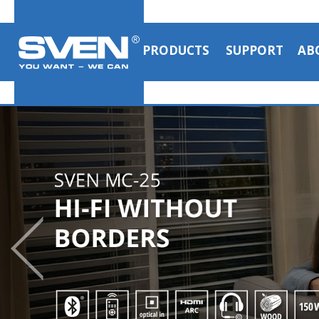
PRODUCTS
SUPPORT
AB