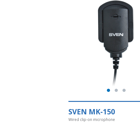
SVEN MK-150
Wired clip-on microphone