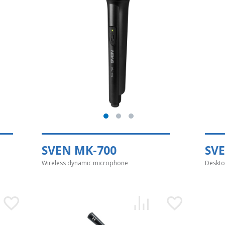
SVEN MK-700
SV
Wireless dynamic microphone
Deskto