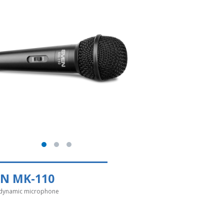
EN MK-110
dynamic microphone