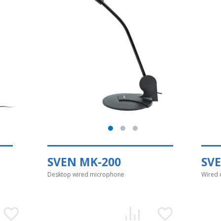
SVEN MK-200
SV
Desktop wired microphone
Wired 