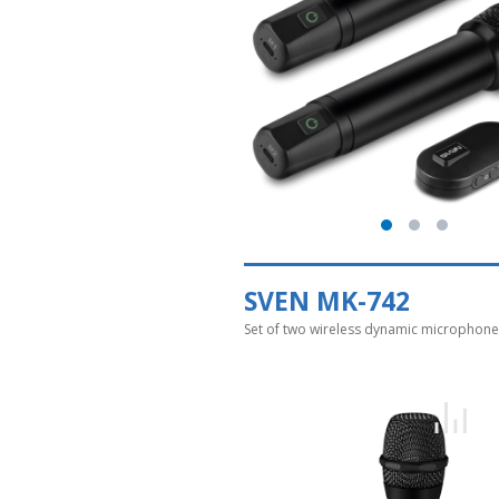
SVEN MK-742
Set of two wireless dynamic microphone