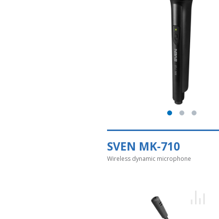
SVEN MK-710
Wireless dynamic microphone