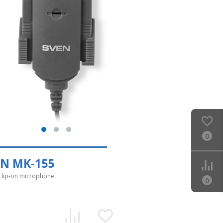
0
EN MK-155
clip-on microphone
0