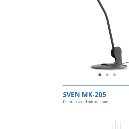
SVEN MK-205
Desktop wired microphone