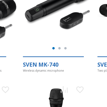
SVEN MK-740
SV
s
Wireless dynamic microphone
Two pl