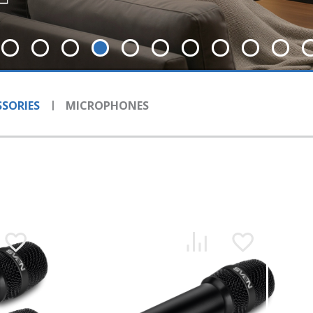
SORIES
MICROPHONES