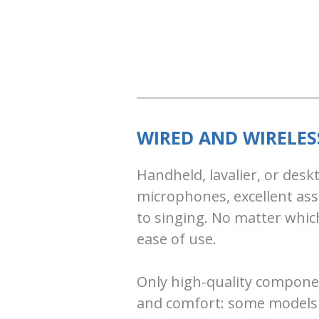
WIRED AND WIRELE
Handheld, lavalier, or des
microphones, excellent ass
to singing. No matter which
ease of use.
Only high-quality component
and comfort: some models f