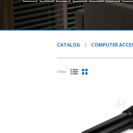
CATALOG
COMPUTER ACCES
View: