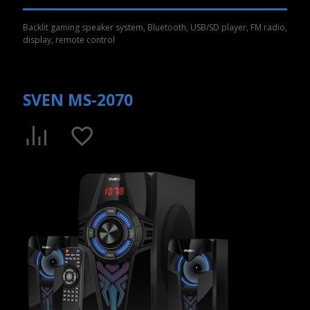
Backlit gaming speaker system, Bluetooth, USB/SD player, FM radio,
display, remote control
SVEN MS-2070