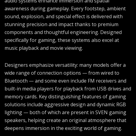
audio systems enhance immersion and spatial
awareness during gameplay. Every footstep, ambient
sound, explosion, and special effect is delivered with
stunning precision and impact thanks to premium
components and thoughtful engineering. Designed
specifically for gaming, these systems also excel at
music playback and movie viewing.
Designers emphasize versatility: many models offer a
wide range of connection options — from wired to
Bluetooth — and some even include FM receivers and
built-in media players for playback from USB drives and
memory cards. Key distinguishing features of gaming
solutions include aggressive design and dynamic RGB
lighting — both of which are present in SVEN gaming
speakers, helping create an original atmosphere that
deepens immersion in the exciting world of gaming.