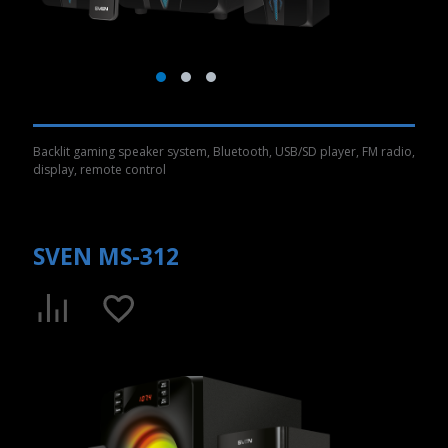
Backlit gaming speaker system, Bluetooth, USB/SD player, FM radio,
display, remote control
SVEN MS-312