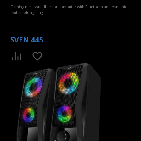
Gaming mini soundbar for computer with Bluetooth and dynamic
switchable lighting
SVEN 445