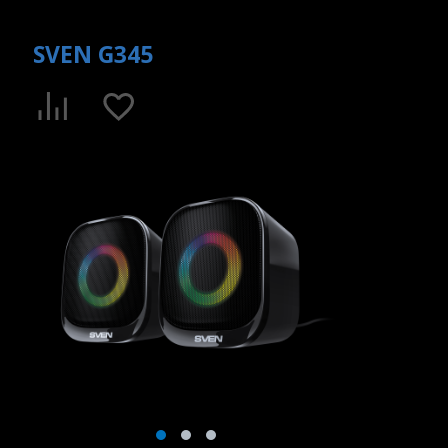
SVEN G345