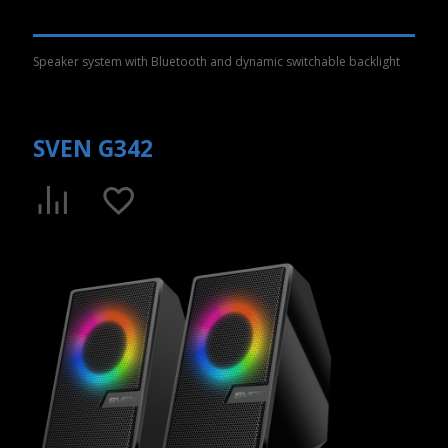
Speaker system with Bluetooth and dynamic switchable backlight
SVEN G342