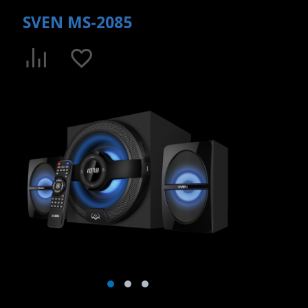
SVEN MS-2085