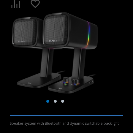
Speaker system with Bluetooth and dynamic switchable backlight