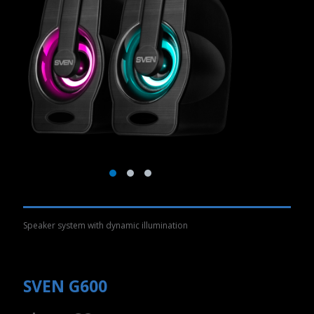
Speaker system with dynamic illumination
SVEN G600