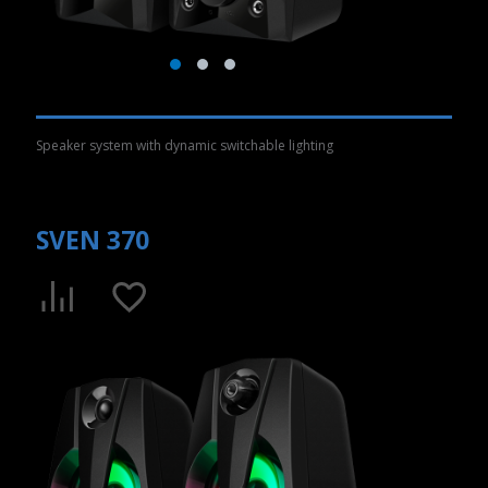
Speaker system with dynamic switchable lighting
SVEN 370