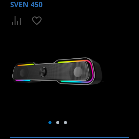
SVEN 450