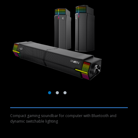
Compact gaming soundbar for computer with Bluetooth and
dynamic switchable lighting