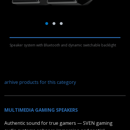
Speaker system with Bluetooth and dynamic switchable backlight
arhive products for this category
MULTIMEDIA GAMING SPEAKERS
Authentic sound for true gamers — SVEN gaming