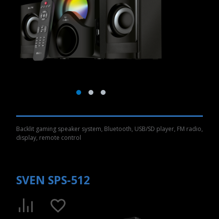
Backlit gaming speaker system, Bluetooth, USB/SD player, FM radio,
display, remote control
SVEN SPS-512