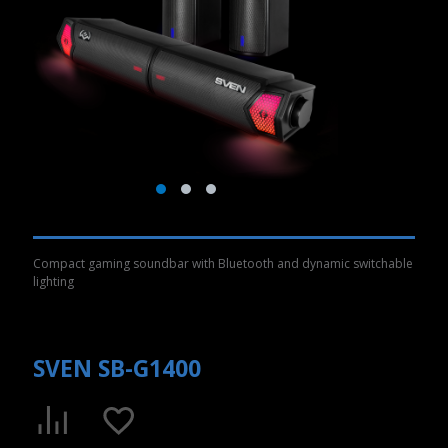
Compact gaming soundbar with Bluetooth and dynamic switchable
lighting
SVEN SB-G1400