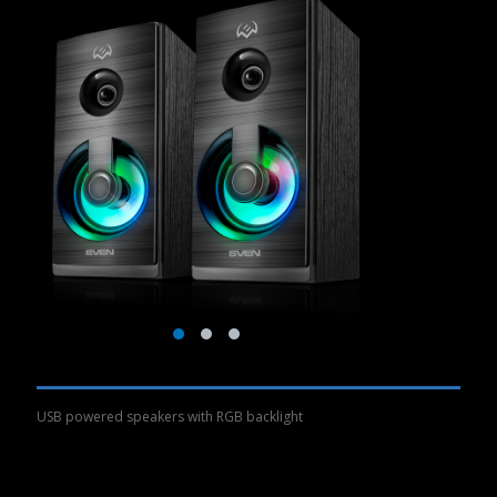
USB powered speakers with RGB backlight