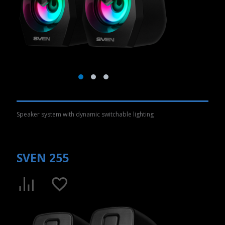
Speaker system with dynamic switchable lighting
SVEN 255