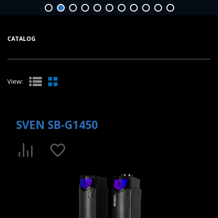
CATALOG
View:
SVEN SB-G1450