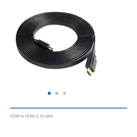
HDMI to HDMI (2.0) cable