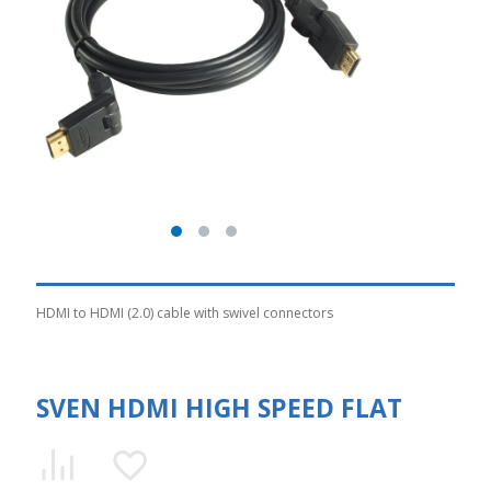
HDMI to HDMI (2.0) cable with swivel connectors
SVEN HDMI HIGH SPEED FLAT