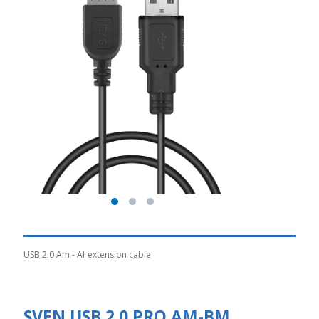
USB 2.0 Am - Af extension cable
SVEN USB 2.0 PRO AM-BM