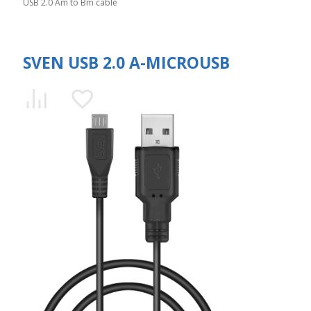
USB 2.0 Am to Bm cable
SVEN USB 2.0 A-MICROUSB