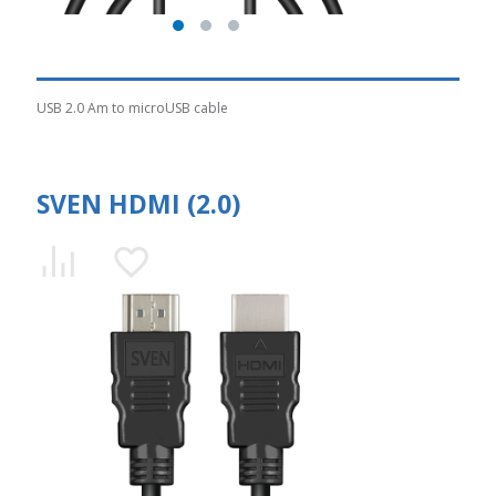
USB 2.0 Am to microUSB cable
SVEN HDMI (2.0)