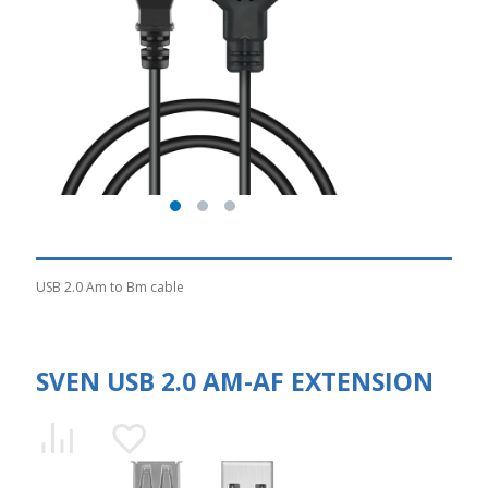
USB 2.0 Am to Bm cable
SVEN USB 2.0 AM-AF EXTENSION