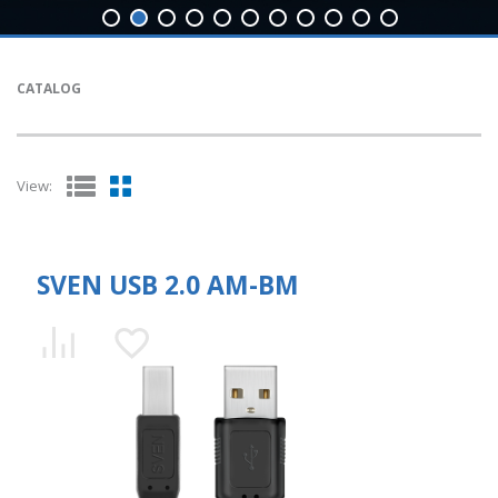
CATALOG
View:
SVEN USB 2.0 AM-BM