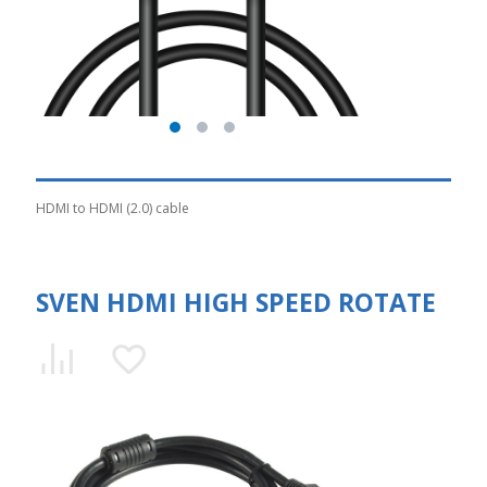
HDMI to HDMI (2.0) cable
SVEN HDMI HIGH SPEED ROTATE