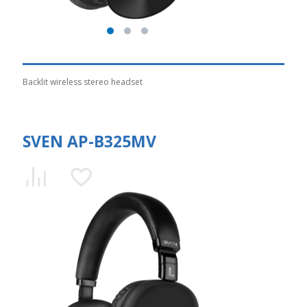
Backlit wireless stereo headset
SVEN AP-B325MV