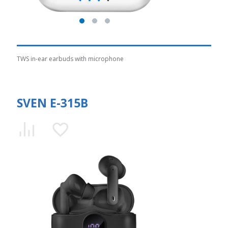
TWS in-ear earbuds with microphone
SVEN E-315B