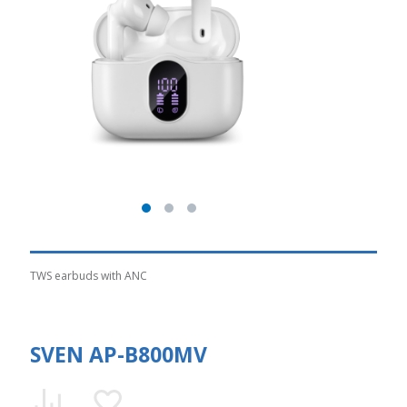
TWS earbuds with ANC
SVEN AP-B800MV