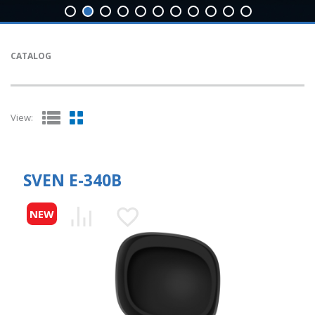
CATALOG
View:
SVEN E-340B
NEW