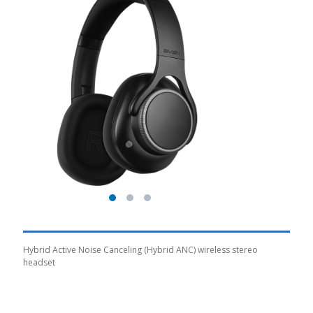
Hybrid Active Noise Canceling (Hybrid ANC) wireless stereo
headset