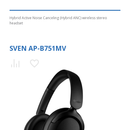
Hybrid Active Noise Canceling (Hybrid ANC) wireless stereo
headset
SVEN AP-B751MV