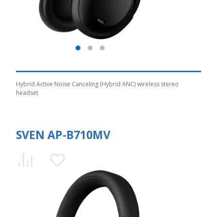
Hybrid Active Noise Canceling (Hybrid ANC) wireless stereo
headset
SVEN AP-B710MV