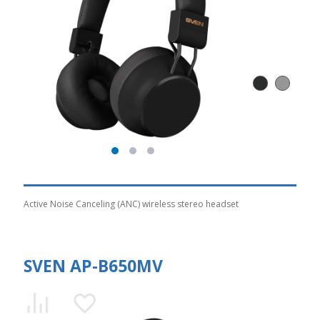
Active Noise Canceling (ANC) wireless stereo headset
SVEN AP-B650MV