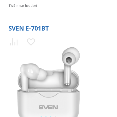
TWS in-ear headset
SVEN E-701BT