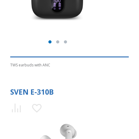
TWS earbuds with ANC
SVEN E-310B