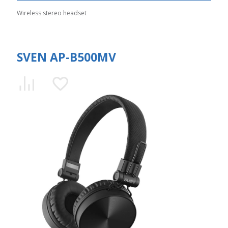
Wireless stereo headset
SVEN AP-B500MV