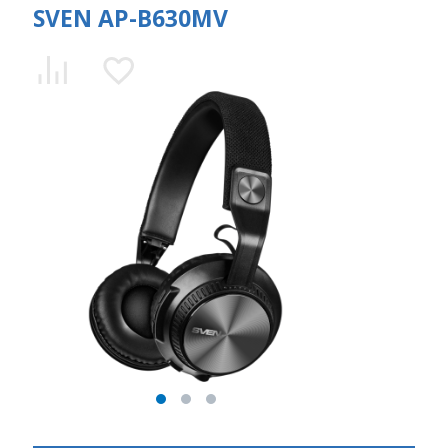
SVEN AP-B630MV