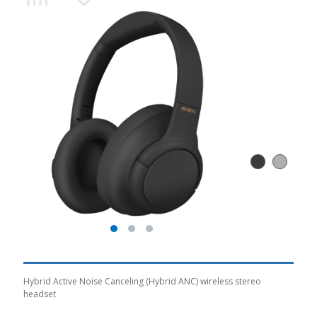
Hybrid Active Noise Canceling (Hybrid ANC) wireless stereo
headset