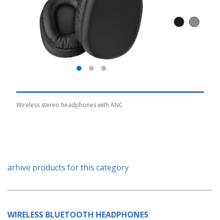
Wireless stereo headphones with ANC
arhive products for this category
WIRELESS BLUETOOTH HEADPHONES