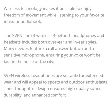
Wireless technology makes it possible to enjoy
freedom of movement while listening to your favorite
music or audiobook.
The SVEN line of wireless Bluetooth headphones and
headsets includes both over-ear and in-ear styles.
Many devices feature a call answer button and a
sensitive microphone, ensuring your voice won't be
lost in the noise of the city.
SVEN wireless headphones are suitable for extended
wear and will appeal to sports and outdoor enthusiasts.
Their thoughtful design ensures high-quality sound,
durability, and enhanced comfort.