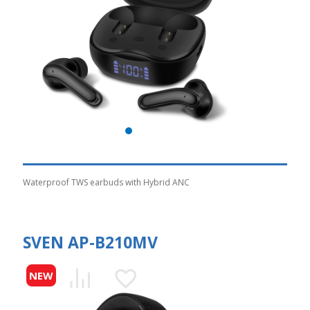
Waterproof TWS earbuds with Hybrid ANC
SVEN AP-B210MV
NEW