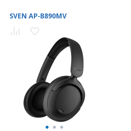
SVEN AP-B890MV