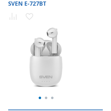
SVEN E-727BT