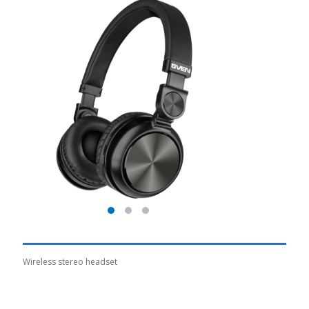
Wireless stereo headset