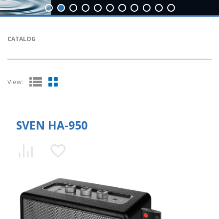
CATALOG
View:
SVEN HA-950