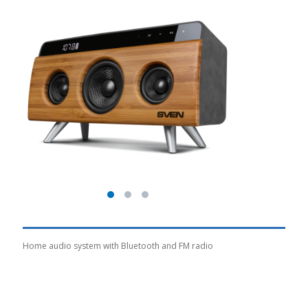
Home audio system with Bluetooth and FM radio