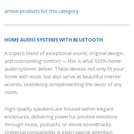
arhive products for this category
HOME AUDIO SYSTEMS WITH BLUETOOTH
A superb blend of exceptional sound, original design,
and outstanding comfort — this is what SVEN home
audio systems deliver. These devices not only fill your
home with music but also serve as beautiful interior
accents, seamlessly complementing the decor of any
room.
High-quality speakers are housed within elegant
enclosures, delivering powerful, positive emotions
through music, podcasts, or movie soundtracks.
Universal compatibility is given special attention: