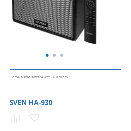
Home audio system with Bluetooth
SVEN HA-930