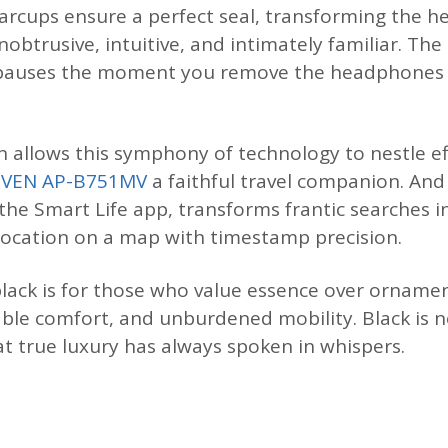
 earcups ensure a perfect seal, transforming the 
obtrusive, intuitive, and intimately familiar. Th
c pauses the moment you remove the headphones
 allows this symphony of technology to nestle eff
SVEN AP-B751MV
a faithful travel companion. An
 the Smart Life app, transforms frantic searches 
location on a map with timestamp precision.
lack is for those who value essence over ornamen
ble comfort, and unburdened mobility. Black is n
at true luxury has always spoken in whispers.