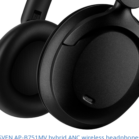
SVEN AP-B751MV hybrid ANC wireless headphone