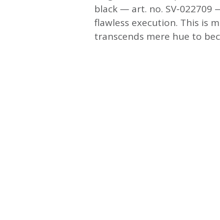
black — art. no. SV-022709 —
flawless execution. This is m
transcends mere hue to beco