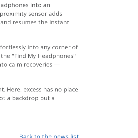
headphones into an
e proximity sensor adds
 and resumes the instant
ortlessly into any corner of
d the "Find My Headphones"
into calm recoveries —
t. Here, excess has no place
ot a backdrop but a
Back to the news list