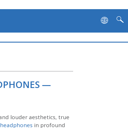
ADPHONES —
and louder aesthetics, true
s headphones
in profound