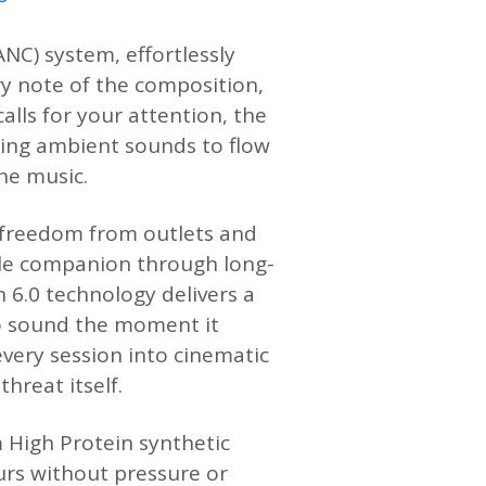
NC) system, effortlessly
ry note of the composition,
alls for your attention, the
ing ambient sounds to flow
he music.
of freedom from outlets and
ble companion through long-
h 6.0 technology delivers a
to sound the moment it
very session into cinematic
hreat itself.
 High Protein synthetic
urs without pressure or