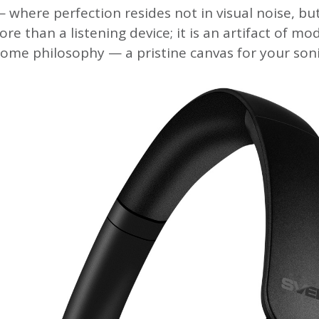
 where perfection resides not in visual noise, but
ore than a listening device; it is an artifact of mo
me philosophy — a pristine canvas for your soni