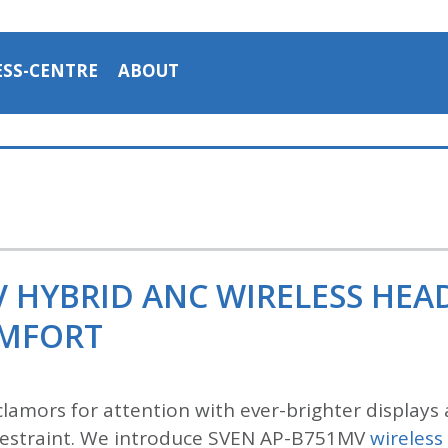
ESS-CENTRE
ABOUT
V HYBRID ANC WIRELESS HE
OMFORT
lamors for attention with ever-brighter displays 
n restraint. We introduce SVEN AP-B751MV
wireles