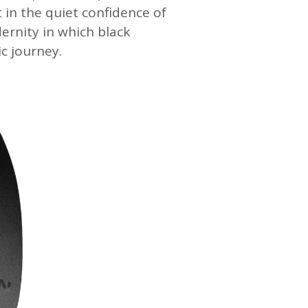
 in the quiet confidence of
dernity in which black
c journey.