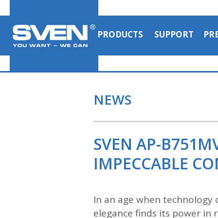
PRODUCTS
SUPPORT
PR
NEWS
SVEN AP-B751M
IMPECCABLE C
In an age when technology c
elegance finds its power i