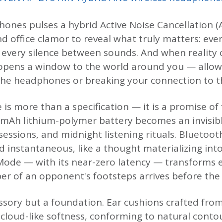
ones pulses a hybrid Active Noise Cancellation (A
d office clamor to reveal what truly matters: eve
, every silence between sounds. And when reality c
pens a window to the world around you — allow
he headphones or breaking your connection to t
e is more than a specification — it is a promise 
0 mAh lithium-polymer battery becomes an invisi
sessions, and midnight listening rituals. Bluetoot
d instantaneous, like a thought materializing in
ode — with its near-zero latency — transforms e
r of an opponent's footsteps arrives before the t
ssory but a foundation. Ear cushions crafted from
 cloud-like softness, conforming to natural conto