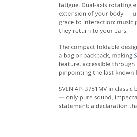
fatigue. Dual-axis rotating
extension of your body — un
grace to interaction: musi
they return to your ears.
The compact foldable design
a bag or backpack, making
feature, accessible through
pinpointing the last known 
SVEN AP-B751MV in classic b
— only pure sound, impecca
statement: a declaration th