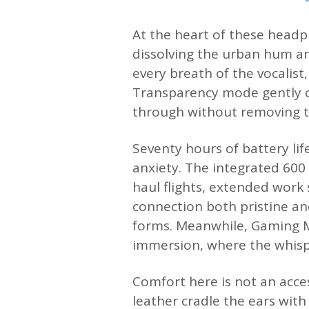
At the heart of these headph
dissolving the urban hum an
every breath of the vocalist
Transparency mode gently o
through without removing t
Seventy hours of battery lif
anxiety. The integrated 60
haul flights, extended work 
connection both pristine an
forms. Meanwhile, Gaming M
immersion, where the whispe
Comfort here is not an acce
leather cradle the ears with