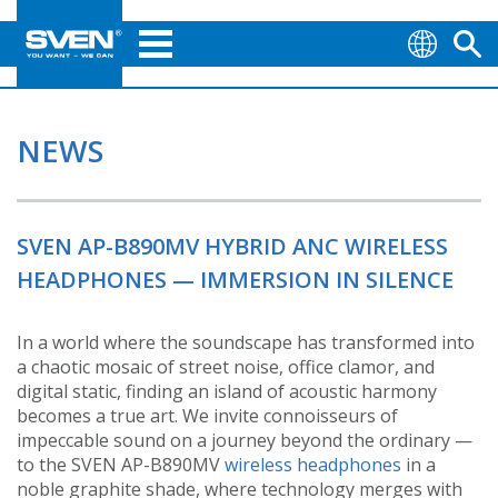
NEWS
SVEN AP-B890MV HYBRID ANC WIRELESS
HEADPHONES — IMMERSION IN SILENCE
In a world where the soundscape has transformed into
a chaotic mosaic of street noise, office clamor, and
digital static, finding an island of acoustic harmony
becomes a true art. We invite connoisseurs of
impeccable sound on a journey beyond the ordinary —
to the SVEN AP-B890MV
wireless headphones
in a
noble graphite shade, where technology merges with