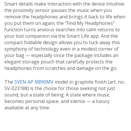
Smart details make interaction with the device intuitive:
the proximity sensor pauses the music when you
remove the headphones and brings it back to life when
you put them on again; the "Find My Headphones"
function turns anxious searches into calm returns to
your lost companion via the Smart Life app. And the
compact foldable design allows you to tuck away this
symphony of technology even in a modest corner of
your bag — especially since the package includes an
elegant storage pouch that carefully protects the
headphones from scratches and damage on the go.
The
SVEN AP-B890MV
model in graphite finish (art. no.:
SV-023188) is the choice for those seeking not just
sound, but a state of being. A state where music
becomes personal space, and silence — a luxury
available at any time.