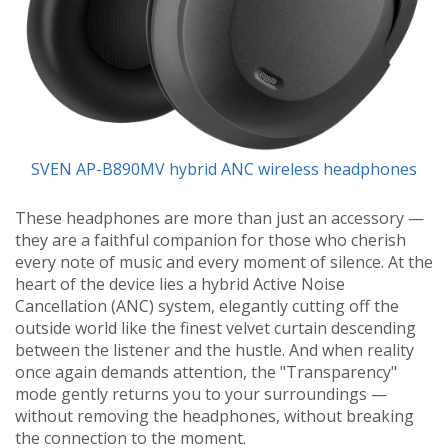
SVEN AP-B890MV hybrid ANC wireless headphones
These headphones are more than just an accessory —
they are a faithful companion for those who cherish
every note of music and every moment of silence. At the
heart of the device lies a hybrid Active Noise
Cancellation (ANC) system, elegantly cutting off the
outside world like the finest velvet curtain descending
between the listener and the hustle. And when reality
once again demands attention, the "Transparency"
mode gently returns you to your surroundings —
without removing the headphones, without breaking
the connection to the moment.