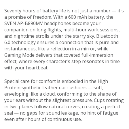
Seventy hours of battery life is not just a number — it's
a promise of freedom. With a 600 mAh battery, the
SVEN AP-B890MV headphones become your
companion on long flights, multi-hour work sessions,
and nighttime strolls under the starry sky. Bluetooth
6.0 technology ensures a connection that is pure and
instantaneous, like a reflection in a mirror, while
Gaming Mode delivers that coveted full-immersion
effect, where every character's step resonates in time
with your heartbeat.
Special care for comfort is embodied in the High
Protein synthetic leather ear cushions — soft,
enveloping, like a cloud, conforming to the shape of
your ears without the slightest pressure. Cups rotating
in two planes follow natural curves, creating a perfect
seal — no gaps for sound leakage, no hint of fatigue
even after hours of continuous use.