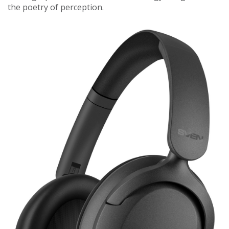
the poetry of perception.