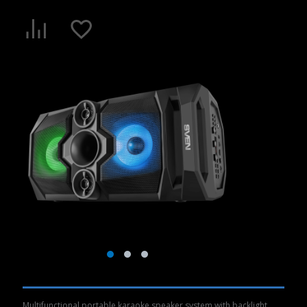
Multifunctional portable karaoke speaker system with backlight