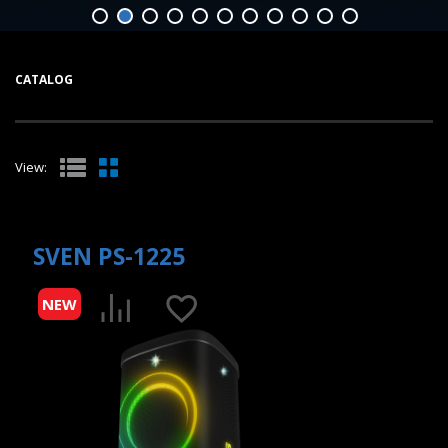
CATALOG
View:
SVEN PS-1225
NEW