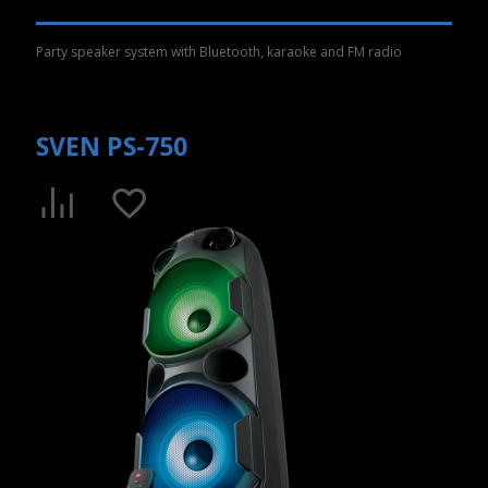
Party speaker system with Bluetooth, karaoke and FM radio
SVEN PS-750