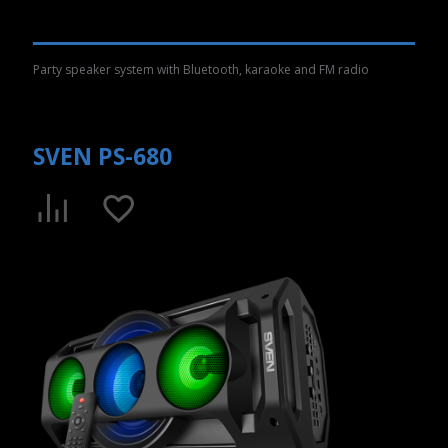
Party speaker system with Bluetooth, karaoke and FM radio
SVEN PS-680