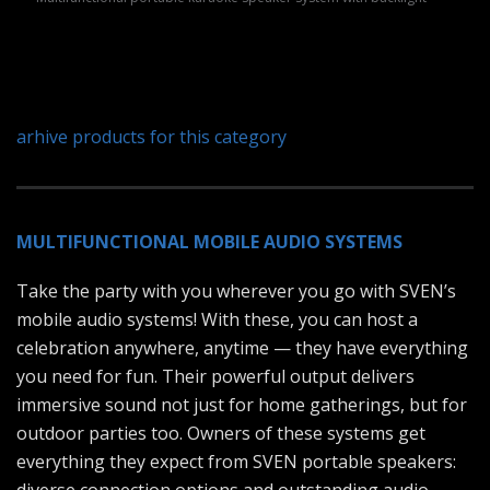
arhive products for this category
MULTIFUNCTIONAL MOBILE AUDIO SYSTEMS
Take the party with you wherever you go with SVEN’s
mobile audio systems! With these, you can host a
celebration anywhere, anytime — they have everything
you need for fun. Their powerful output delivers
immersive sound not just for home gatherings, but for
outdoor parties too. Owners of these systems get
everything they expect from SVEN portable speakers: