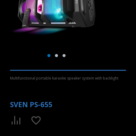
Multifunctional portable karaoke speaker system with backlight
SVEN PS-655