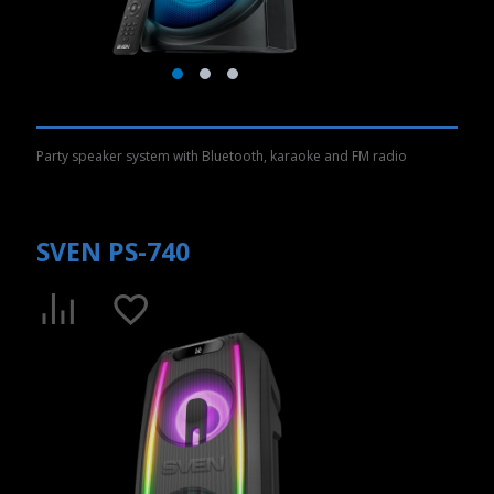
Party speaker system with Bluetooth, karaoke and FM radio
SVEN PS-740