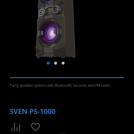
Party speaker system with Bluetooth, karaoke and FM radio
SVEN PS-1000