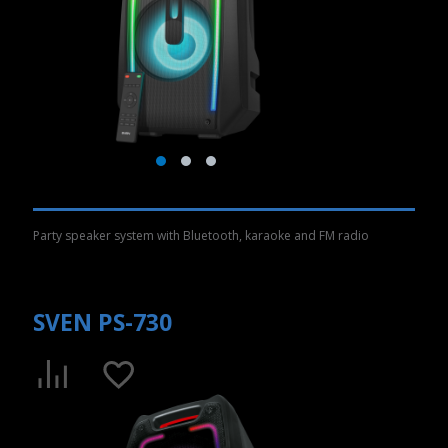
Party speaker system with Bluetooth, karaoke and FM radio
SVEN PS-730