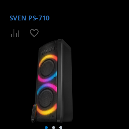
SVEN PS-710