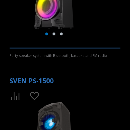
Party speaker system with Bluetooth, karaoke and FM radio
SVEN PS-1500