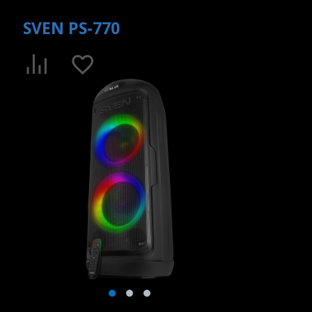
SVEN PS-770