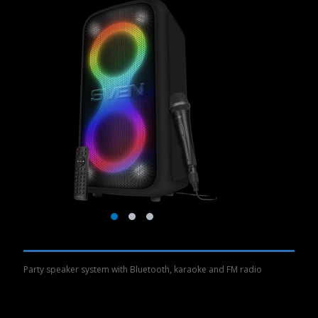
Party speaker system with Bluetooth, karaoke and FM radio