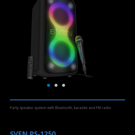
Party speaker system with Bluetooth, karaoke and FM radio
SVEN PS-1250