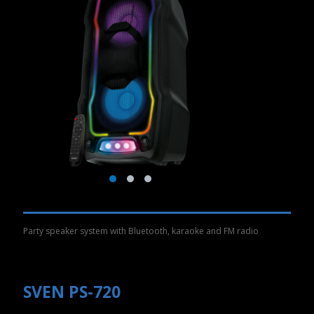
Party speaker system with Bluetooth, karaoke and FM radio
SVEN PS-720