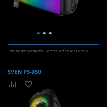
Party speaker system with Bluetooth, karaoke and FM radio
SVEN PS-850