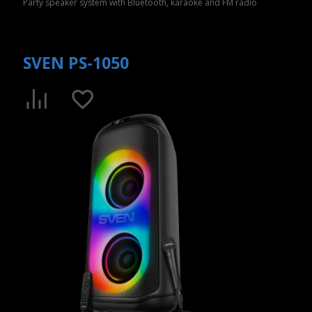
Party speaker system with Bluetooth, karaoke and FM radio
SVEN PS-1050