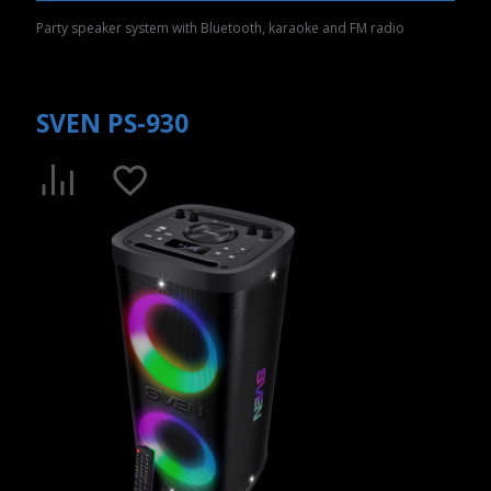
Party speaker system with Bluetooth, karaoke and FM radio
SVEN PS-930