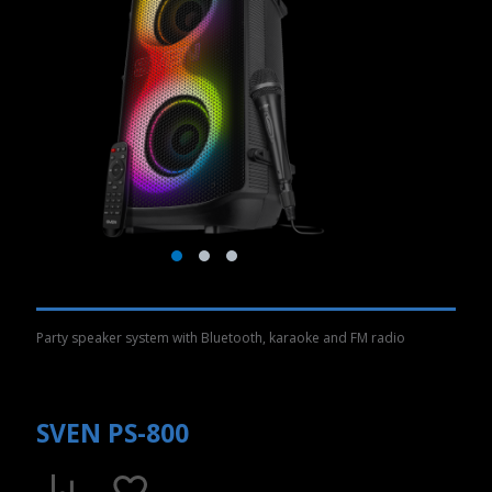
Party speaker system with Bluetooth, karaoke and FM radio
SVEN PS-800