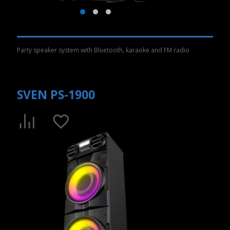
Party speaker system with Bluetooth, karaoke and FM radio
SVEN PS-1900