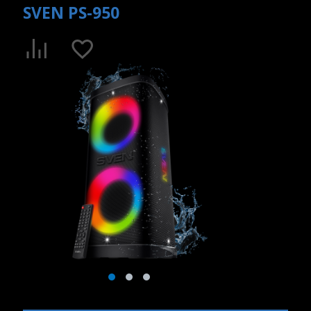
SVEN PS-950