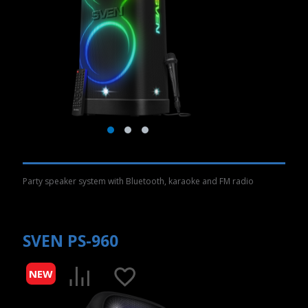
Party speaker system with Bluetooth, karaoke and FM radio
SVEN PS-960
NEW