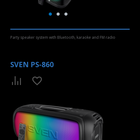
Party speaker system with Bluetooth, karaoke and FM radio
SVEN PS-860