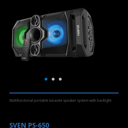
Multifunctional portable karaoke speaker system with backlight
SVEN PS-650