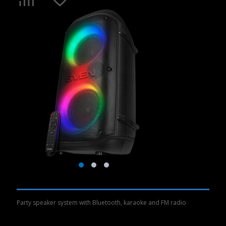
Party speaker system with Bluetooth, karaoke and FM radio