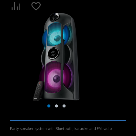
Party speaker system with Bluetooth, karaoke and FM radio