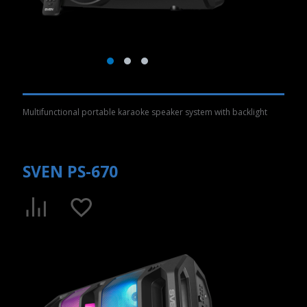
Multifunctional portable karaoke speaker system with backlight
SVEN PS-670