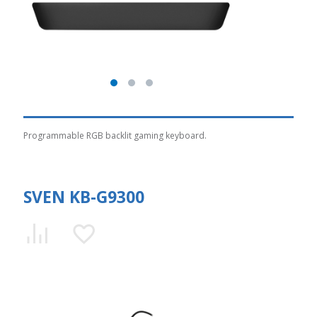
Programmable RGB backlit gaming keyboard.
SVEN KB-G9300