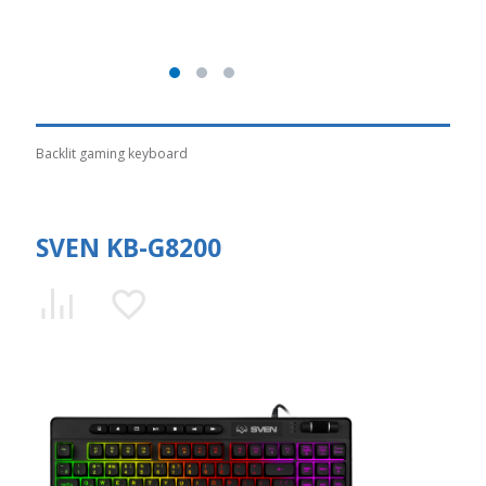
Backlit gaming keyboard
SVEN KB-G8200