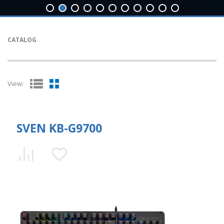
CATALOG
View:
SVEN KB-G9700