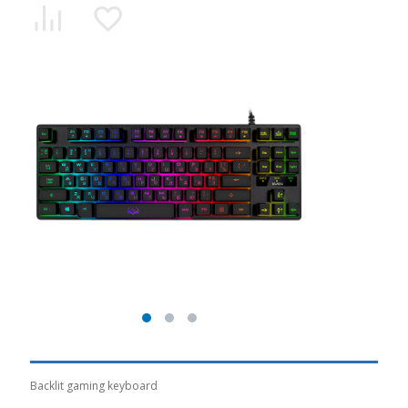
Backlit gaming keyboard