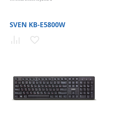
SVEN KB-E5800W