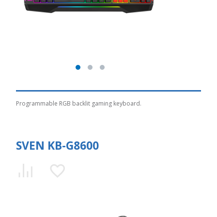
Programmable RGB backlit gaming keyboard.
SVEN KB-G8600