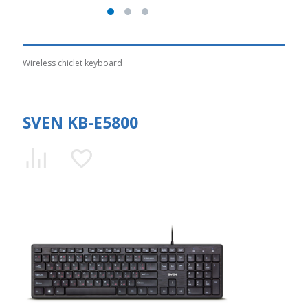
Wireless chiclet keyboard
SVEN KB-E5800