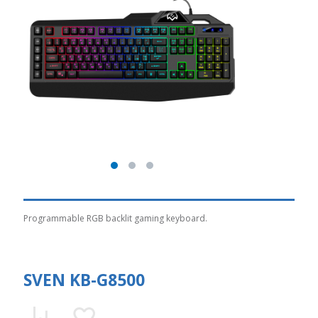
Programmable RGB backlit gaming keyboard.
SVEN KB-G8500