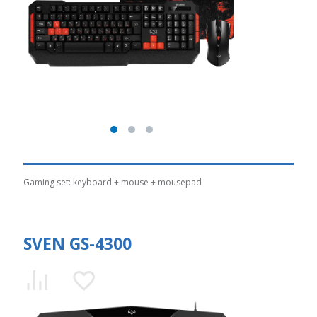
Gaming set: keyboard + mouse + mousepad
SVEN GS-4300