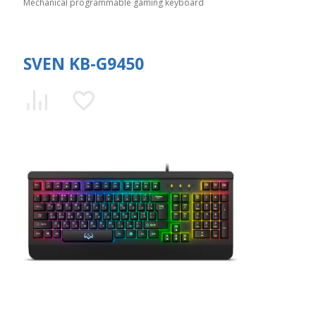
Mechanical programmable gaming keyboard
SVEN KB-G9450