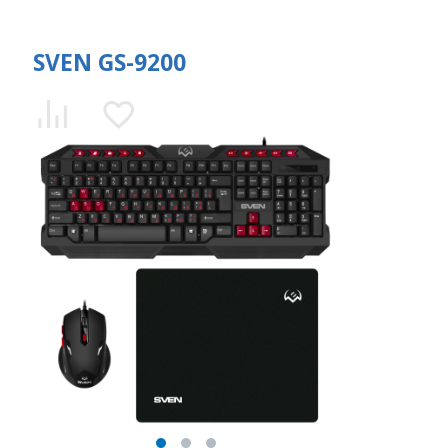
SVEN GS-9200