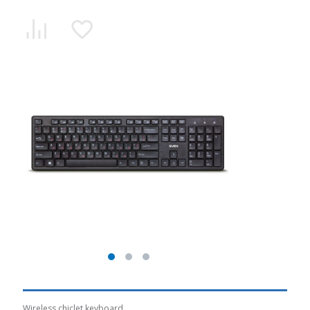
Wireless chiclet keyboard