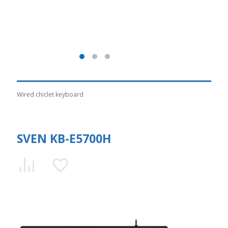
Wired chiclet keyboard
SVEN KB-E5700H