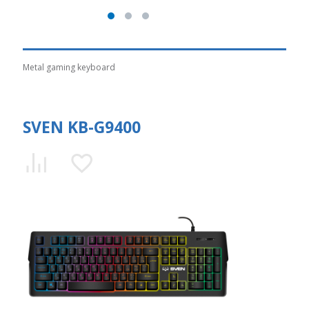
Metal gaming keyboard
SVEN KB-G9400