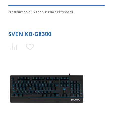
Programmable RGB backlit gaming keyboard.
SVEN KB-G8300