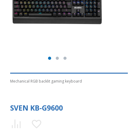
Mechanical RGB backlit gaming keyboard
SVEN KB-G9600