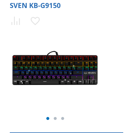
SVEN KB-G9150