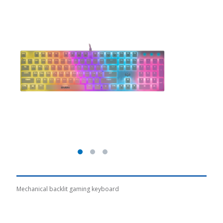
Mechanical backlit gaming keyboard