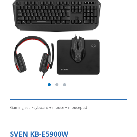
Gaming set: keyboard + mouse + mousepad
SVEN KB-E5900W