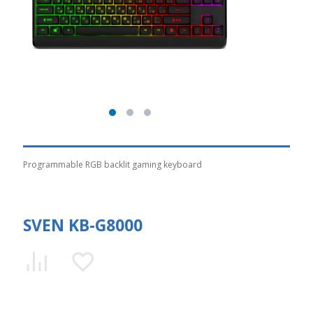
Programmable RGB backlit gaming keyboard
SVEN KB-G8000