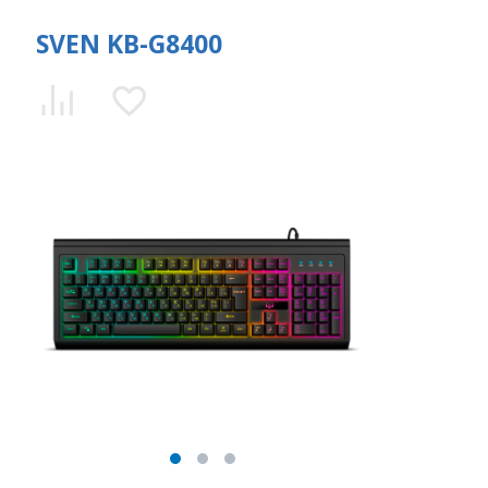
SVEN KB-G8400