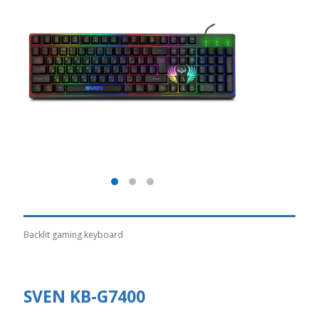
Backlit gaming keyboard
SVEN KB-G7400