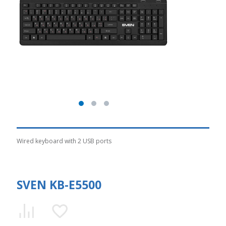
Wired keyboard with 2 USB ports
SVEN KB-E5500