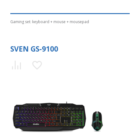
Gaming set: keyboard + mouse + mousepad
SVEN GS-9100