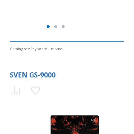
Gaming set: keyboard + mouse
SVEN GS-9000