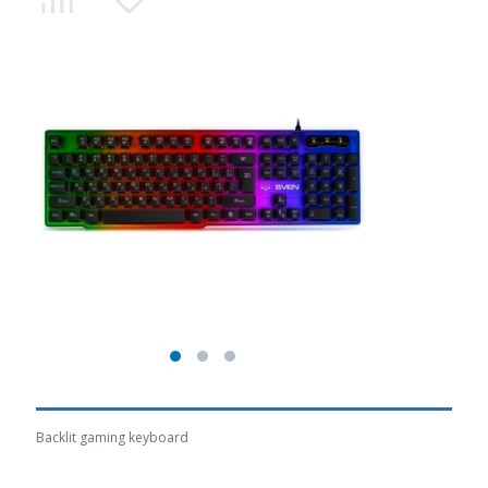
Backlit gaming keyboard