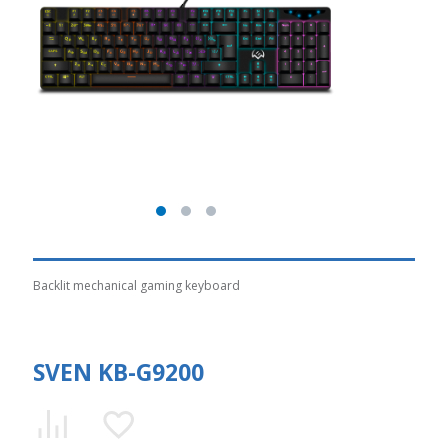
Backlit mechanical gaming keyboard
SVEN KB-G9200