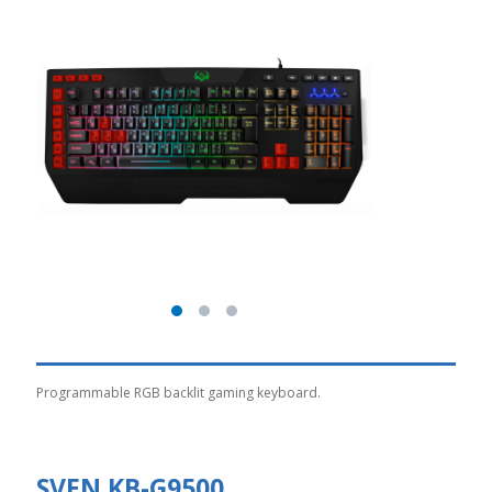
Programmable RGB backlit gaming keyboard.
SVEN KB-G9500