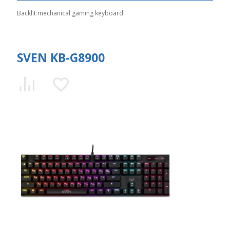
Backlit mechanical gaming keyboard
SVEN KB-G8900