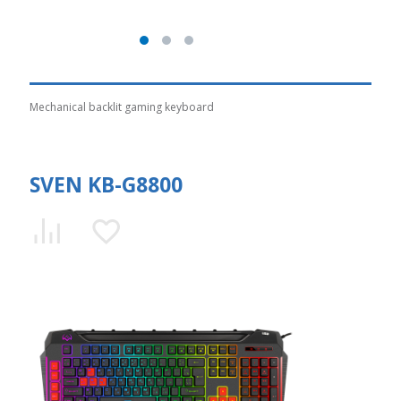
Mechanical backlit gaming keyboard
SVEN KB-G8800