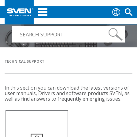
TECHNICAL SUPPORT
In this section you can download the latest versions of
user manuals, Drivers and software products SVEN, as
well as find answers to frequently emerging issues.