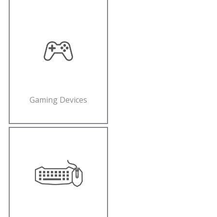
Gaming Devices