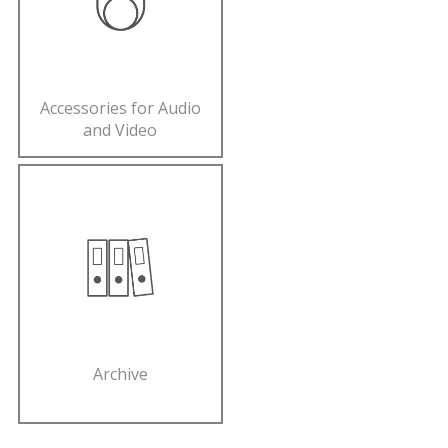
Accessories for Audio
and Video
Archive