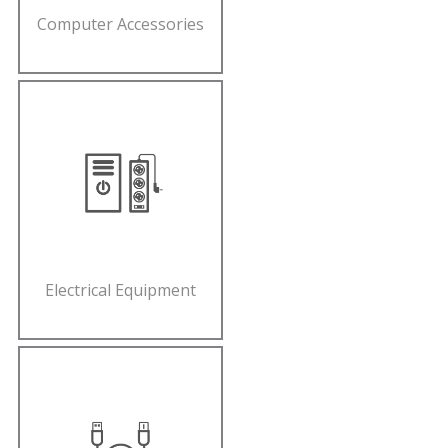
Computer Accessories
Electrical Equipment