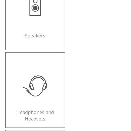
Speakers
Headphones and
Headsets