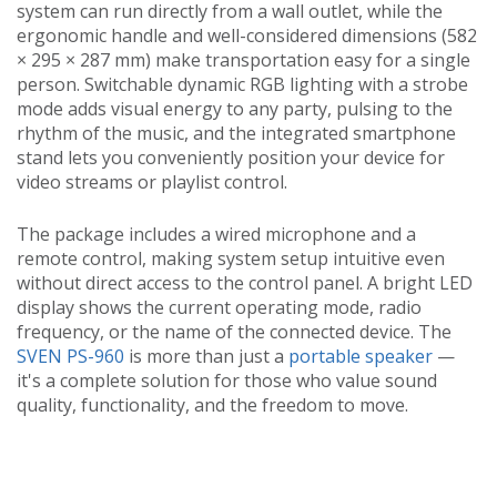
system can run directly from a wall outlet, while the
ergonomic handle and well-considered dimensions (582
× 295 × 287 mm) make transportation easy for a single
person. Switchable dynamic RGB lighting with a strobe
mode adds visual energy to any party, pulsing to the
rhythm of the music, and the integrated smartphone
stand lets you conveniently position your device for
video streams or playlist control.
The package includes a wired microphone and a
remote control, making system setup intuitive even
without direct access to the control panel. A bright LED
display shows the current operating mode, radio
frequency, or the name of the connected device. The
SVEN PS-960
is more than just a
portable speaker
—
it's a complete solution for those who value sound
quality, functionality, and the freedom to move.