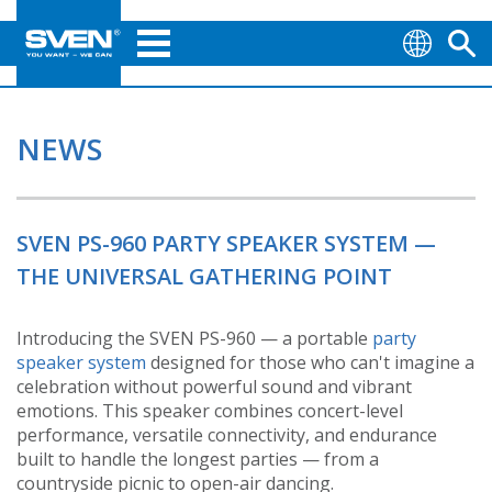
NEWS
SVEN PS-960 PARTY SPEAKER SYSTEM —
THE UNIVERSAL GATHERING POINT
Introducing the SVEN PS-960 — a portable
party
speaker system
designed for those who can't imagine a
celebration without powerful sound and vibrant
emotions. This speaker combines concert-level
performance, versatile connectivity, and endurance
built to handle the longest parties — from a
countryside picnic to open-air dancing.