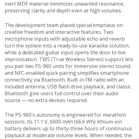
inert MDF material minimizes unwanted resonance,
preserving clarity and depth even at high volumes.
The development team placed special emphasis on
creative freedom and interactive features. Two
microphone inputs with adjustable echo and reverb
turn the system into a ready-to-use karaoke solution,
while a dedicated guitar input opens the door to live
improvisation. TWS (True Wireless Stereo) support lets
you pair two PS-960 units for immersive stereo sound,
and NFC-enabled quick pairing simplifies smartphone
connectivity via Bluetooth. Built-in FM radio with an
included antenna, USB flash drive playback, and classic
Bluetooth give users full control over their audio
source — no extra devices required.
The PS-960's autonomy is engineered for marathon
sessions: its 11.1 V, 6000 mAh (66.6 Wh) lithium-ion
battery delivers up to thirty-three hours of continuous
playback at moderate volume levels. When needed, the