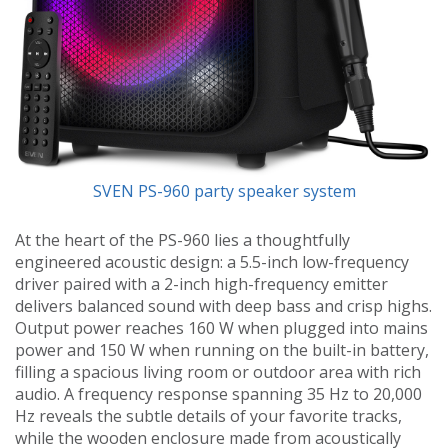
SVEN PS-960 party speaker system
At the heart of the PS-960 lies a thoughtfully
engineered acoustic design: a 5.5-inch low-frequency
driver paired with a 2-inch high-frequency emitter
delivers balanced sound with deep bass and crisp highs.
Output power reaches 160 W when plugged into mains
power and 150 W when running on the built-in battery,
filling a spacious living room or outdoor area with rich
audio. A frequency response spanning 35 Hz to 20,000
Hz reveals the subtle details of your favorite tracks,
while the wooden enclosure made from acoustically