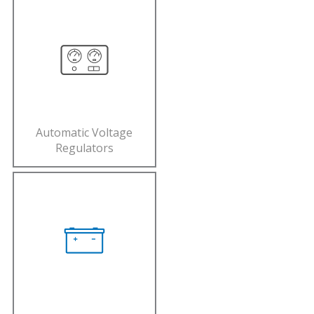
Automatic Voltage
Regulators