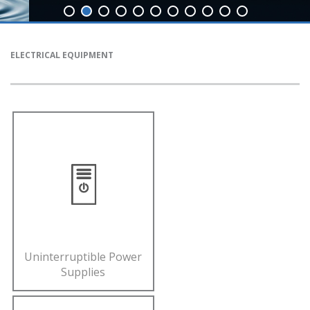
ELECTRICAL EQUIPMENT
Uninterruptible Power
Supplies