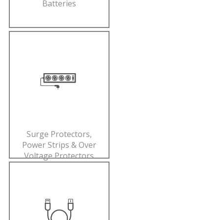
Batteries
Surge Protectors,
Power Strips & Over
Voltage Protectors