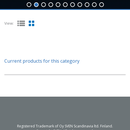
View:
Current products for this category
Registered Trademark of Oy SVEN Scandinavia ltd. Finland.