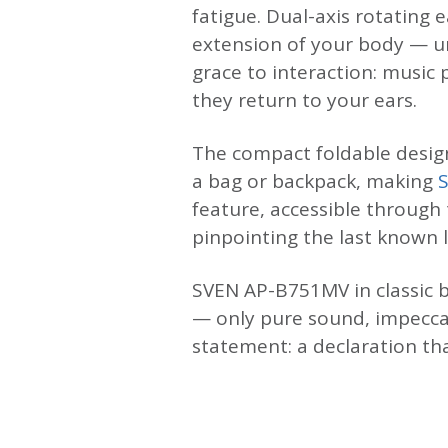
fatigue. Dual-axis rotating
extension of your body — un
grace to interaction: musi
they return to your ears.
The compact foldable design
a bag or backpack, making
feature, accessible through
pinpointing the last known 
SVEN AP-B751MV in classic b
— only pure sound, impecca
statement: a declaration th