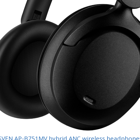
SVEN AP-B751MV hybrid ANC wireless headphone