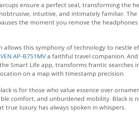
 earcups ensure a perfect seal, transforming the 
obtrusive, intuitive, and intimately familiar. Th
c pauses the moment you remove the headphones
 allows this symphony of technology to nestle eff
SVEN AP-B751MV
a faithful travel companion. An
 the Smart Life app, transforms frantic searches 
location on a map with timestamp precision.
lack is for those who value essence over ornamen
ble comfort, and unburdened mobility. Black is n
at true luxury has always spoken in whispers.