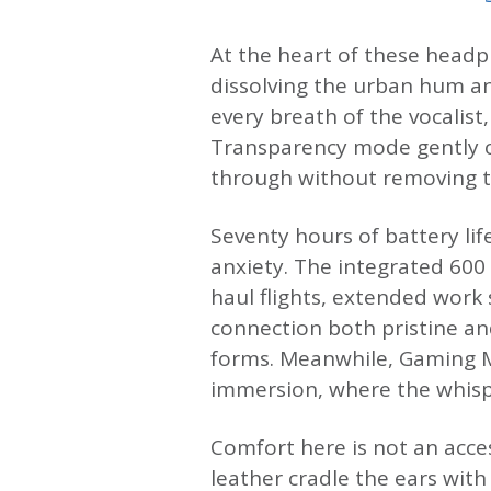
At the heart of these headph
dissolving the urban hum an
every breath of the vocalist
Transparency mode gently o
through without removing t
Seventy hours of battery lif
anxiety. The integrated 60
haul flights, extended work 
connection both pristine an
forms. Meanwhile, Gaming M
immersion, where the whispe
Comfort here is not an acce
leather cradle the ears with