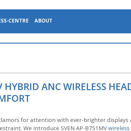
ESS-CENTRE
ABOUT
V HYBRID ANC WIRELESS HE
OMFORT
lamors for attention with ever-brighter displays 
n restraint. We introduce SVEN AP-B751MV
wireles