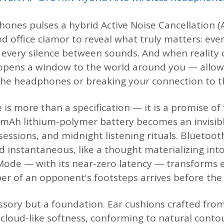
ones pulses a hybrid Active Noise Cancellation (A
d office clamor to reveal what truly matters: eve
, every silence between sounds. And when reality c
pens a window to the world around you — allow
he headphones or breaking your connection to t
e is more than a specification — it is a promise 
0 mAh lithium-polymer battery becomes an invisi
sessions, and midnight listening rituals. Bluetoot
d instantaneous, like a thought materializing in
ode — with its near-zero latency — transforms e
r of an opponent's footsteps arrives before the t
ssory but a foundation. Ear cushions crafted from
 cloud-like softness, conforming to natural conto