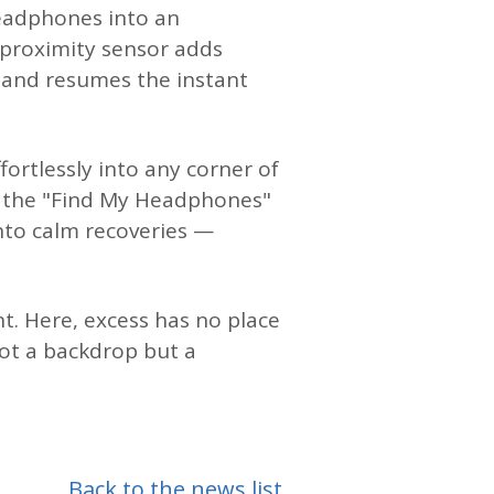
headphones into an
e proximity sensor adds
 and resumes the instant
ortlessly into any corner of
d the "Find My Headphones"
into calm recoveries —
t. Here, excess has no place
ot a backdrop but a
Back to the news list