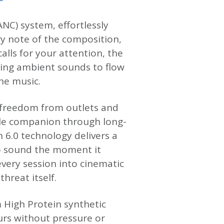
NC) system, effortlessly
ry note of the composition,
alls for your attention, the
ing ambient sounds to flow
he music.
of freedom from outlets and
ble companion through long-
h 6.0 technology delivers a
to sound the moment it
very session into cinematic
hreat itself.
 High Protein synthetic
urs without pressure or