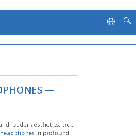
ADPHONES —
and louder aesthetics, true
s headphones
in profound