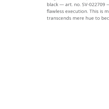
black — art. no. SV-022709 —
flawless execution. This is m
transcends mere hue to beco