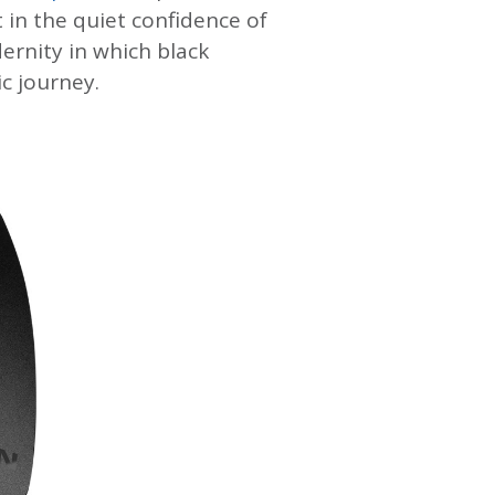
 in the quiet confidence of
dernity in which black
c journey.