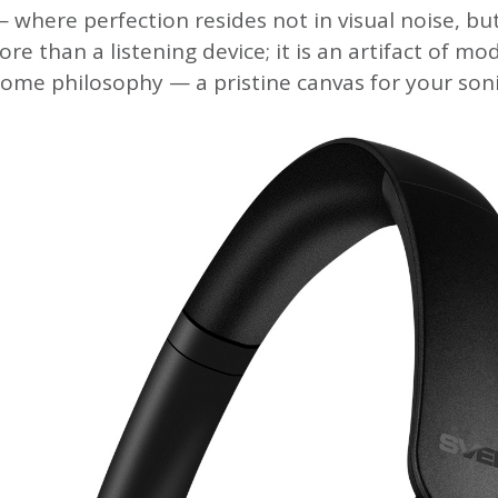
 where perfection resides not in visual noise, but
ore than a listening device; it is an artifact of mo
me philosophy — a pristine canvas for your soni