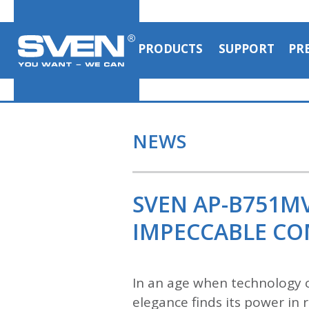
PRODUCTS
SUPPORT
PR
NEWS
SVEN AP-B751M
IMPECCABLE C
In an age when technology c
elegance finds its power i