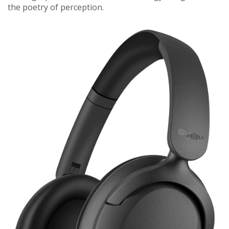
the poetry of perception.