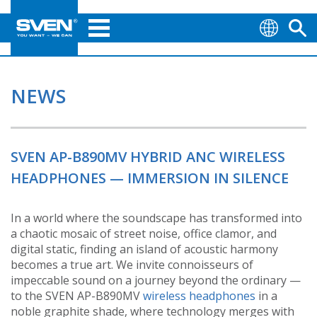
NEWS
SVEN AP-B890MV HYBRID ANC WIRELESS
HEADPHONES — IMMERSION IN SILENCE
In a world where the soundscape has transformed into
a chaotic mosaic of street noise, office clamor, and
digital static, finding an island of acoustic harmony
becomes a true art. We invite connoisseurs of
impeccable sound on a journey beyond the ordinary —
to the SVEN AP-B890MV
wireless headphones
in a
noble graphite shade, where technology merges with