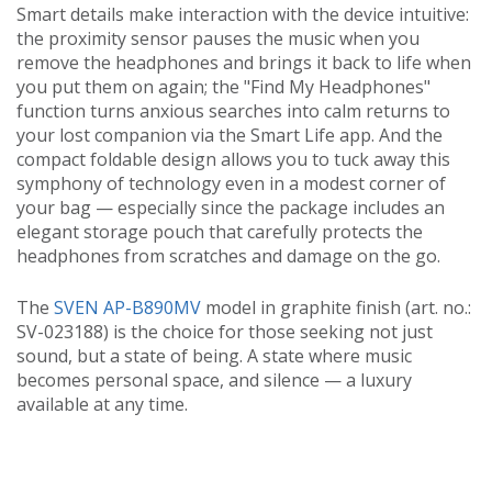
Smart details make interaction with the device intuitive:
the proximity sensor pauses the music when you
remove the headphones and brings it back to life when
you put them on again; the "Find My Headphones"
function turns anxious searches into calm returns to
your lost companion via the Smart Life app. And the
compact foldable design allows you to tuck away this
symphony of technology even in a modest corner of
your bag — especially since the package includes an
elegant storage pouch that carefully protects the
headphones from scratches and damage on the go.
The
SVEN AP-B890MV
model in graphite finish (art. no.:
SV-023188) is the choice for those seeking not just
sound, but a state of being. A state where music
becomes personal space, and silence — a luxury
available at any time.