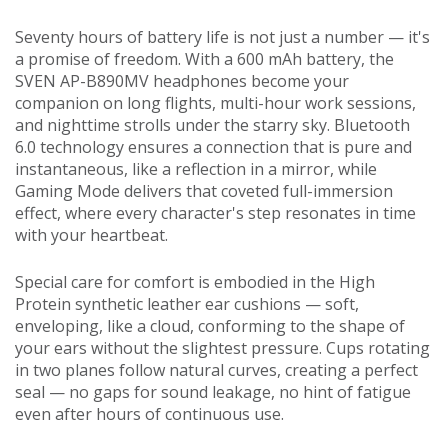
Seventy hours of battery life is not just a number — it's
a promise of freedom. With a 600 mAh battery, the
SVEN AP-B890MV headphones become your
companion on long flights, multi-hour work sessions,
and nighttime strolls under the starry sky. Bluetooth
6.0 technology ensures a connection that is pure and
instantaneous, like a reflection in a mirror, while
Gaming Mode delivers that coveted full-immersion
effect, where every character's step resonates in time
with your heartbeat.
Special care for comfort is embodied in the High
Protein synthetic leather ear cushions — soft,
enveloping, like a cloud, conforming to the shape of
your ears without the slightest pressure. Cups rotating
in two planes follow natural curves, creating a perfect
seal — no gaps for sound leakage, no hint of fatigue
even after hours of continuous use.