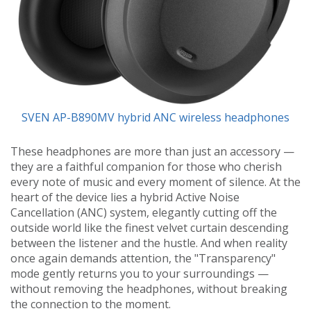
SVEN AP-B890MV hybrid ANC wireless headphones
These headphones are more than just an accessory —
they are a faithful companion for those who cherish
every note of music and every moment of silence. At the
heart of the device lies a hybrid Active Noise
Cancellation (ANC) system, elegantly cutting off the
outside world like the finest velvet curtain descending
between the listener and the hustle. And when reality
once again demands attention, the "Transparency"
mode gently returns you to your surroundings —
without removing the headphones, without breaking
the connection to the moment.