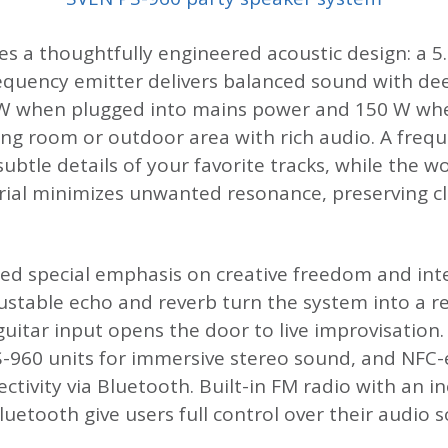
ies a thoughtfully engineered acoustic design: a 5
requency emitter delivers balanced sound with dee
 when plugged into mains power and 150 W when
living room or outdoor area with rich audio. A fr
 subtle details of your favorite tracks, while th
rial minimizes unwanted resonance, preserving cl
d special emphasis on creative freedom and inte
ustable echo and reverb turn the system into a r
guitar input opens the door to live improvisation
S-960 units for immersive stereo sound, and NFC-
tivity via Bluetooth. Built-in FM radio with an i
Bluetooth give users full control over their audio