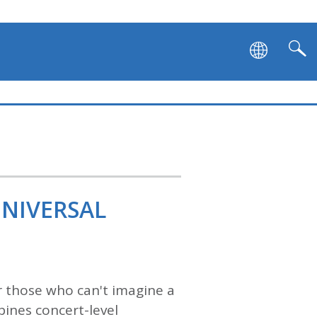
UNIVERSAL
 those who can't imagine a
ines concert-level