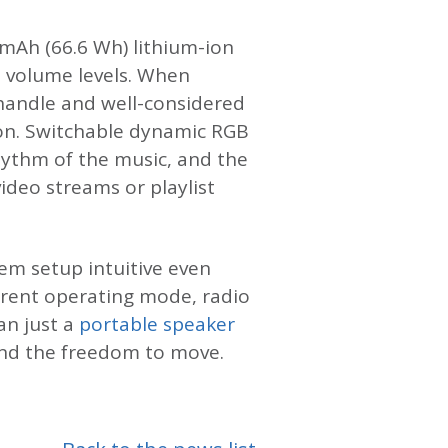
 mAh (66.6 Wh) lithium-ion
e volume levels. When
 handle and well-considered
son. Switchable dynamic RGB
rhythm of the music, and the
ideo streams or playlist
em setup intuitive even
urrent operating mode, radio
an just a
portable speaker
 and the freedom to move.