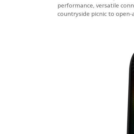
performance, versatile conn
countryside picnic to open-a