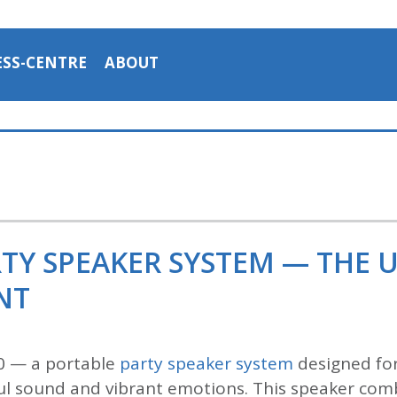
ESS-CENTRE
ABOUT
RTY SPEAKER SYSTEM — THE 
NT
0 — a portable
party speaker system
designed for
l sound and vibrant emotions. This speaker comb