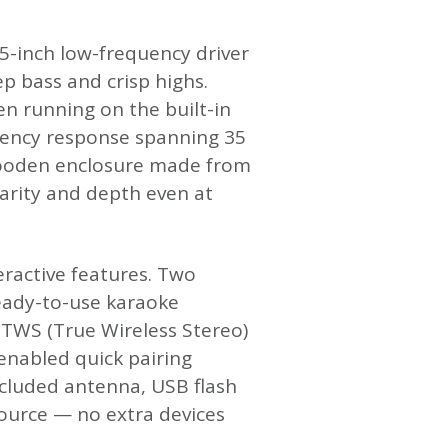
.5-inch low-frequency driver
p bass and crisp highs.
 running on the built-in
equency response spanning 35
e wooden enclosure made from
arity and depth even at
ractive features. Two
eady-to-use karaoke
. TWS (True Wireless Stereo)
enabled quick pairing
ncluded antenna, USB flash
 source — no extra devices