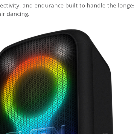
ectivity, and endurance built to handle the longe
ir dancing.