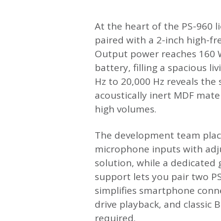
At the heart of the PS-960 l
paired with a 2-inch high-f
Output power reaches 160 W
battery, filling a spacious 
Hz to 20,000 Hz reveals the
acoustically inert MDF mate
high volumes.
The development team place
microphone inputs with adj
solution, while a dedicated 
support lets you pair two P
simplifies smartphone connec
drive playback, and classic 
required.