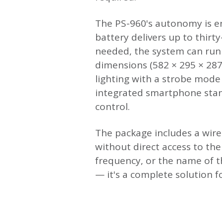
The PS-960's autonomy is en
battery delivers up to thir
needed, the system can run 
dimensions (582 × 295 × 28
lighting with a strobe mode
integrated smartphone stand
control.
The package includes a wir
without direct access to th
frequency, or the name of 
— it's a complete solution 