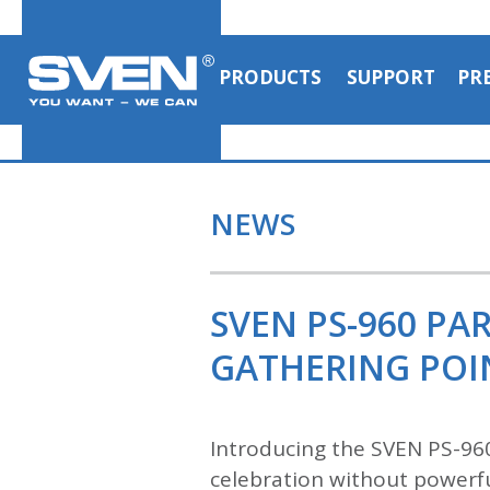
PRODUCTS
SUPPORT
PR
NEWS
SVEN PS-960 PA
GATHERING POI
Introducing the SVEN PS-96
celebration without powerfu