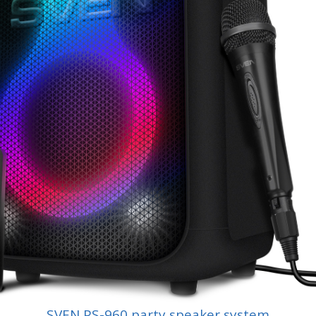
SVEN PS-960 party speaker system