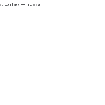
st parties — from a