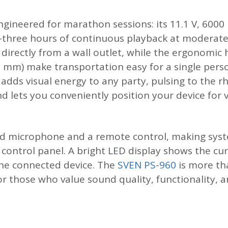
gineered for marathon sessions: its 11.1 V, 6000
ty-three hours of continuous playback at moderat
directly from a wall outlet, while the ergonomic
7 mm) make transportation easy for a single per
 adds visual energy to any party, pulsing to the 
 lets you conveniently position your device for v
ed microphone and a remote control, making syst
e control panel. A bright LED display shows the c
the connected device. The
SVEN PS-960
is more th
for those who value sound quality, functionality,