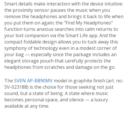
Smart details make interaction with the device intuitive:
the proximity sensor pauses the music when you
remove the headphones and brings it back to life when
you put them on again; the "Find My Headphones"
function turns anxious searches into calm returns to
your lost companion via the Smart Life app. And the
compact foldable design allows you to tuck away this
symphony of technology even in a modest corner of
your bag — especially since the package includes an
elegant storage pouch that carefully protects the
headphones from scratches and damage on the go.
The
SVEN AP-B890MV
model in graphite finish (art. no.:
SV-023188) is the choice for those seeking not just
sound, but a state of being. A state where music
becomes personal space, and silence — a luxury
available at any time.