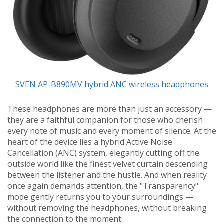
SVEN AP-B890MV hybrid ANC wireless headphones
These headphones are more than just an accessory —
they are a faithful companion for those who cherish
every note of music and every moment of silence. At the
heart of the device lies a hybrid Active Noise
Cancellation (ANC) system, elegantly cutting off the
outside world like the finest velvet curtain descending
between the listener and the hustle. And when reality
once again demands attention, the "Transparency"
mode gently returns you to your surroundings —
without removing the headphones, without breaking
the connection to the moment.