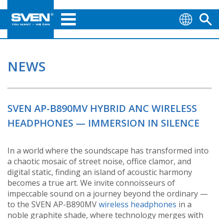
NEWS
SVEN AP-B890MV HYBRID ANC WIRELESS
HEADPHONES — IMMERSION IN SILENCE
In a world where the soundscape has transformed into
a chaotic mosaic of street noise, office clamor, and
digital static, finding an island of acoustic harmony
becomes a true art. We invite connoisseurs of
impeccable sound on a journey beyond the ordinary —
to the SVEN AP-B890MV
wireless headphones
in a
noble graphite shade, where technology merges with