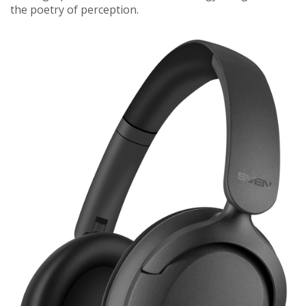
the poetry of perception.