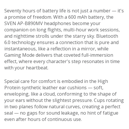
Seventy hours of battery life is not just a number — it's
a promise of freedom. With a 600 mAh battery, the
SVEN AP-B890MV headphones become your
companion on long flights, multi-hour work sessions,
and nighttime strolls under the starry sky. Bluetooth
6.0 technology ensures a connection that is pure and
instantaneous, like a reflection in a mirror, while
Gaming Mode delivers that coveted full-immersion
effect, where every character's step resonates in time
with your heartbeat.
Special care for comfort is embodied in the High
Protein synthetic leather ear cushions — soft,
enveloping, like a cloud, conforming to the shape of
your ears without the slightest pressure. Cups rotating
in two planes follow natural curves, creating a perfect
seal — no gaps for sound leakage, no hint of fatigue
even after hours of continuous use.