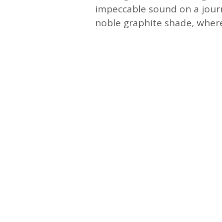
impeccable sound on a jou
noble graphite shade, wher