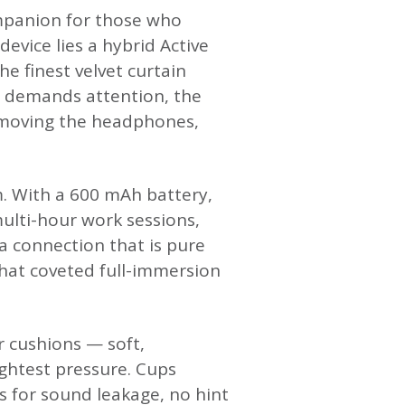
mpanion for those who
evice lies a hybrid Active
he finest velvet curtain
n demands attention, the
emoving the headphones,
m. With a 600 mAh battery,
lti-hour work sessions,
a connection that is pure
that coveted full-immersion
r cushions — soft,
ightest pressure. Cups
ps for sound leakage, no hint