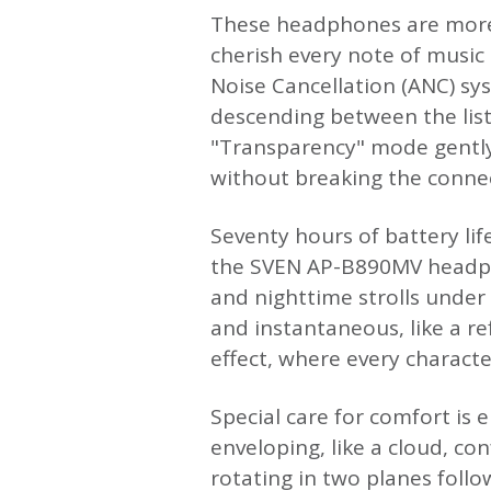
These headphones are more 
cherish every note of music 
Noise Cancellation (ANC) sys
descending between the list
"Transparency" mode gently
without breaking the conne
Seventy hours of battery lif
the SVEN AP-B890MV headpho
and nighttime strolls under 
and instantaneous, like a re
effect, where every characte
Special care for comfort is 
enveloping, like a cloud, co
rotating in two planes follo