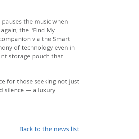
or pauses the music when
again; the "Find My
 companion via the Smart
hony of technology even in
ant storage pouch that
ice for those seeking not just
d silence — a luxury
Back to the news list