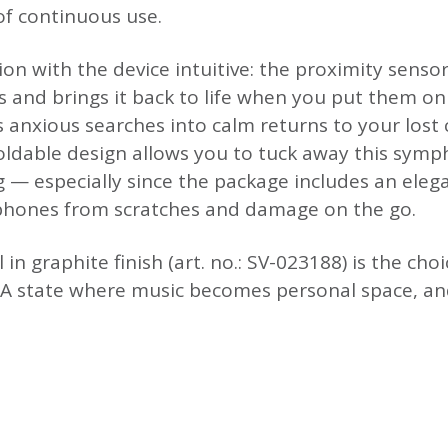
of continuous use.
ion with the device intuitive: the proximity sens
nd brings it back to life when you put them on 
 anxious searches into calm returns to your lost
oldable design allows you to tuck away this symp
 — especially since the package includes an eleg
dphones from scratches and damage on the go.
in graphite finish (art. no.: SV-023188) is the cho
. A state where music becomes personal space, an