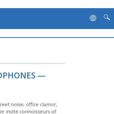
ADPHONES —
eet noise, office clamor,
We invite connoisseurs of