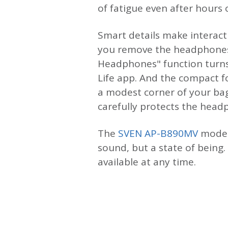
of fatigue even after hours 
Smart details make interact
you remove the headphones a
Headphones" function turns
Life app. And the compact f
a modest corner of your bag
carefully protects the hea
The
SVEN AP-B890MV
model 
sound, but a state of being
available at any time.