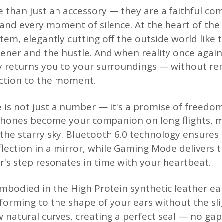
than just an accessory — they are a faithful co
and every moment of silence. At the heart of the d
tem, elegantly cutting off the outside world like t
ener and the hustle. And when reality once agai
 returns you to your surroundings — without r
ction to the moment.
e is not just a number — it's a promise of freedo
nes become your companion on long flights, mu
the starry sky. Bluetooth 6.0 technology ensures 
flection in a mirror, while Gaming Mode delivers 
r's step resonates in time with your heartbeat.
embodied in the High Protein synthetic leather ea
nforming to the shape of your ears without the sl
w natural curves, creating a perfect seal — no ga