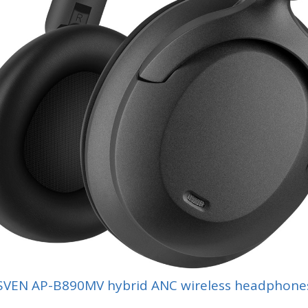
SVEN AP-B890MV hybrid ANC wireless headphone