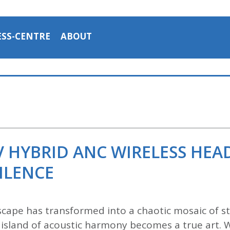
ESS-CENTRE
ABOUT
V HYBRID ANC WIRELESS HE
ILENCE
cape has transformed into a chaotic mosaic of str
an island of acoustic harmony becomes a true art. 