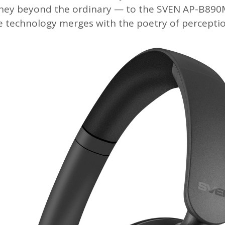
rney beyond the ordinary — to the SVEN AP-B89
e technology merges with the poetry of perceptio