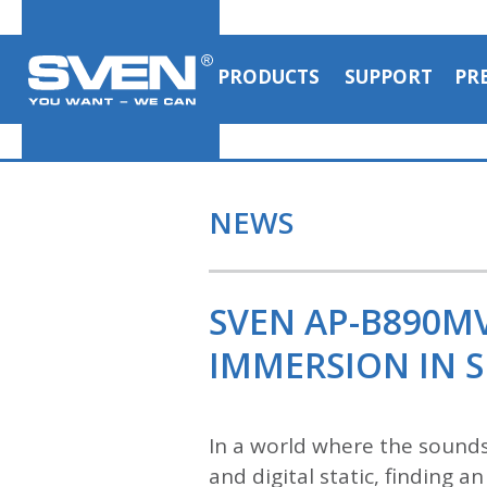
PRODUCTS
SUPPORT
PR
NEWS
SVEN AP-B890M
IMMERSION IN S
In a world where the sounds
and digital static, finding 