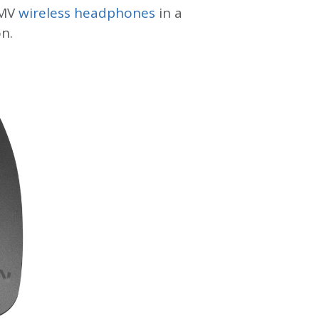
0MV
wireless headphones
in a
n.