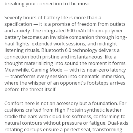
breaking your connection to the music.
Seventy hours of battery life is more than a
specification — it is a promise of freedom from outlets
and anxiety. The integrated 600 mAh lithium-polymer
battery becomes an invisible companion through long-
haul flights, extended work sessions, and midnight
listening rituals. Bluetooth 6.0 technology delivers a
connection both pristine and instantaneous, like a
thought materializing into sound the moment it forms.
Meanwhile, Gaming Mode — with its near-zero latency
— transforms every session into cinematic immersion,
where the whisper of an opponent's footsteps arrives
before the threat itself.
Comfort here is not an accessory but a foundation. Ear
cushions crafted from High Protein synthetic leather
cradle the ears with cloud-like softness, conforming to
natural contours without pressure or fatigue. Dual-axis
rotating earcups ensure a perfect seal, transforming