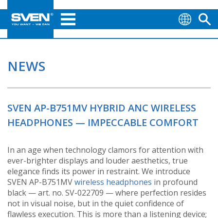
NEWS
SVEN AP-B751MV HYBRID ANC WIRELESS
HEADPHONES — IMPECCABLE COMFORT
In an age when technology clamors for attention with
ever-brighter displays and louder aesthetics, true
elegance finds its power in restraint. We introduce
SVEN AP-B751MV
wireless headphones
in profound
black — art. no. SV-022709 — where perfection resides
not in visual noise, but in the quiet confidence of
flawless execution. This is more than a listening device;