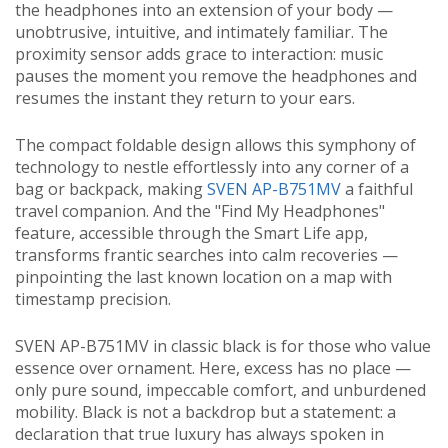
the headphones into an extension of your body —
unobtrusive, intuitive, and intimately familiar. The
proximity sensor adds grace to interaction: music
pauses the moment you remove the headphones and
resumes the instant they return to your ears.
The compact foldable design allows this symphony of
technology to nestle effortlessly into any corner of a
bag or backpack, making
SVEN AP-B751MV
a faithful
travel companion. And the "Find My Headphones"
feature, accessible through the Smart Life app,
transforms frantic searches into calm recoveries —
pinpointing the last known location on a map with
timestamp precision.
SVEN AP-B751MV in classic black is for those who value
essence over ornament. Here, excess has no place —
only pure sound, impeccable comfort, and unburdened
mobility. Black is not a backdrop but a statement: a
declaration that true luxury has always spoken in