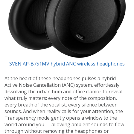
SVEN AP-B751MV hybrid ANC wireless headphones
At the heart of these headphones pulses a hybrid
Active Noise Cancellation (ANC) system, effortlessly
dissolving the urban hum and office clamor to reveal
what truly matters: every note of the composition,
every breath of the vocalist, every silence between
sounds. And when reality calls for your attention, the
Transparency mode gently opens a window to the
world around you — allowing ambient sounds to flow
through without removing the headphones or