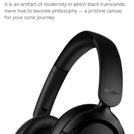
it is an artifact of modernity in which black transcends
mere hue to become philosophy — a pristine canvas
for your sonic journey.