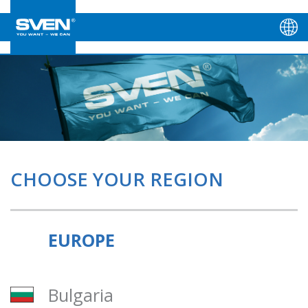
CHOOSE YOUR REGION
EUROPE
Bulgaria