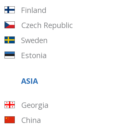
Finland
Czech Republic
Sweden
Estonia
ASIA
Georgia
China