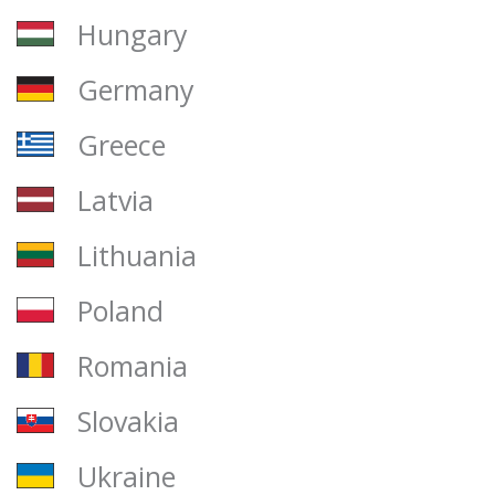
Hungary
Germany
Greece
Latvia
Lithuania
Poland
Romania
Slovakia
Ukraine